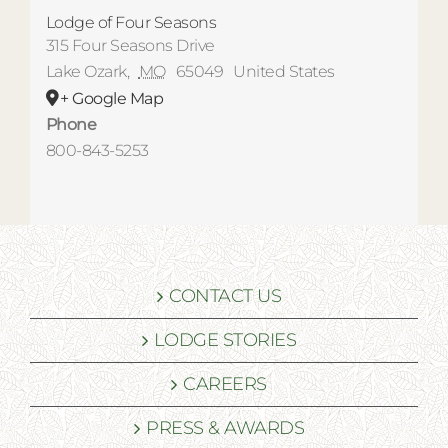
Lodge of Four Seasons
315 Four Seasons Drive
Lake Ozark
,
MO
65049
United States
+ Google Map
Phone
800-843-5253
CONTACT US
LODGE STORIES
CAREERS
PRESS & AWARDS