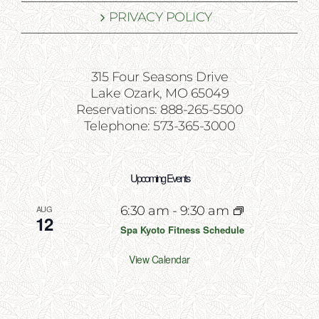
PRIVACY POLICY
315 Four Seasons Drive
Lake Ozark, MO 65049
Reservations: 888-265-5500
Telephone: 573-365-3000
Upcoming Events
AUG
6:30 am
-
9:30 am
12
Spa Kyoto Fitness Schedule
View Calendar