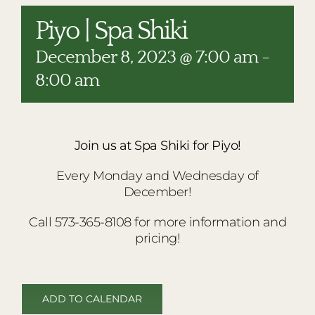
RESTAURANTS
Piyo | Spa Shiki
PLAN AN EVENT
December 8, 2023 @ 7:00 am
-
THE LODGE
8:00 am
Join us at Spa Shiki for Piyo!
Every Monday and Wednesday of
December!
Call 573-365-8108 for more information and
pricing!
ADD TO CALENDAR