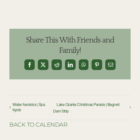
Share This With Friends and
Family!
Facebook
X
Reddit
LinkedIn
WhatsApp
Pinterest
Email
Water Aerobics | Spa
Lake Ozarks Christmas Parade | Bagnell
Kyoto
Dam Strip
BACK TO CALENDAR