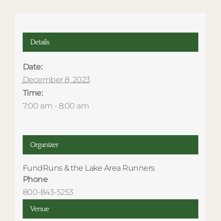
Details
Date:
December 8, 2023
Time:
7:00 am - 8:00 am
Organizer
FundRuns & the Lake Area Runners
Phone
800-843-5253
Venue