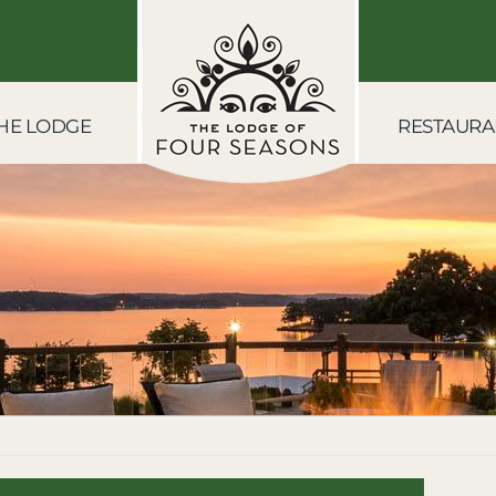
HE LODGE
RESTAURA