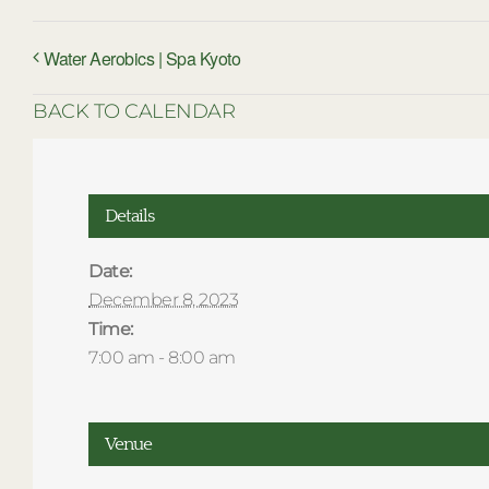
Water Aerobics | Spa Kyoto
BACK TO CALENDAR
Details
Date:
December 8, 2023
Time:
7:00 am - 8:00 am
Venue