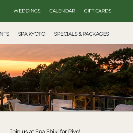
WEDDINGS
CALENDAR
GIFT CARDS
NTS
SPA KYOTO
SPECIALS & PACKAGES
Join us at Spa Shiki for Piyo!