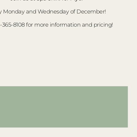
y Monday and Wednesday of December!
3-365-8108 for more information and pricing!