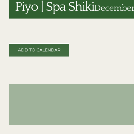
Piyo | Spa Shiki
December 
ADD TO CALENDAR