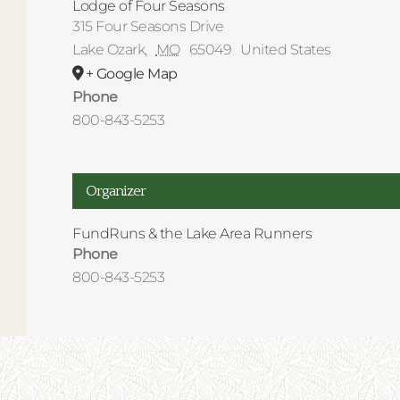
Lodge of Four Seasons
315 Four Seasons Drive
Lake Ozark
,
MO
65049
United States
+ Google Map
Phone
800-843-5253
Organizer
FundRuns & the Lake Area Runners
Phone
800-843-5253