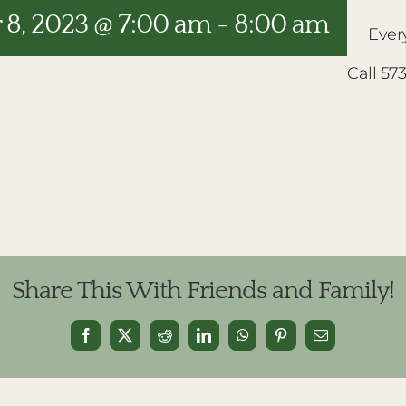
8, 2023 @ 7:00 am
-
8:00 am
Ever
Call 57
Share This With Friends and Family!
Facebook
X
Reddit
LinkedIn
WhatsApp
Pinterest
Email