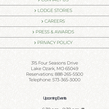
LODGE STORIES
CAREERS
PRESS & AWARDS
PRIVACY POLICY
315 Four Seasons Drive
Lake Ozark, MO 65049
Reservations: 888-265-5500
Telephone: 573-365-3000
Upcoming Events