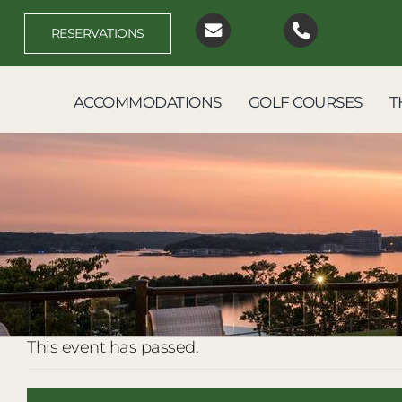
Skip
to
RESERVATIONS
content
ACCOMMODATIONS
GOLF COURSES
T
This event has passed.