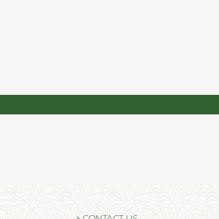
CONTACT US