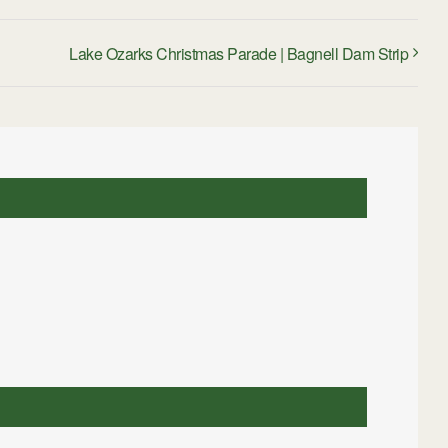
Lake Ozarks Christmas Parade | Bagnell Dam Strip