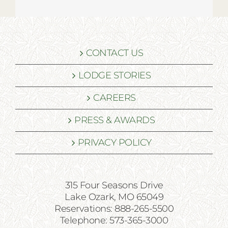
CONTACT US
LODGE STORIES
CAREERS
PRESS & AWARDS
PRIVACY POLICY
315 Four Seasons Drive
Lake Ozark, MO 65049
Reservations: 888-265-5500
Telephone: 573-365-3000