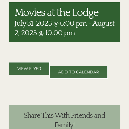
RESTAURANTS
Movies at the Lodge
PLAN AN EVENT
July 31, 2025 @ 6:00 pm
-
August
THE LODGE
2, 2025 @ 10:00 pm
VIEW FLYER
ADD TO CALENDAR
Share This With Friends and
Family!