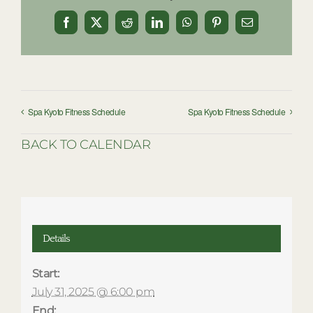
Facebook
X
Reddit
LinkedIn
WhatsApp
Pinterest
Email
Spa Kyoto Fitness Schedule
Spa Kyoto Fitness Schedule
BACK TO CALENDAR
Details
Start:
July 31, 2025 @ 6:00 pm
End: