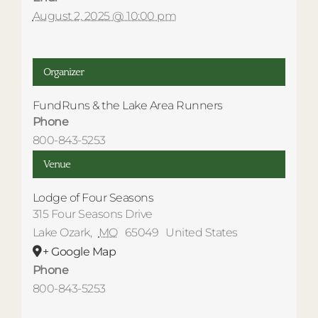
August 2, 2025 @ 10:00 pm
Organizer
FundRuns & the Lake Area Runners
Phone
800-843-5253
Venue
Lodge of Four Seasons
315 Four Seasons Drive
Lake Ozark
,
MO
65049
United States
+ Google Map
Phone
800-843-5253