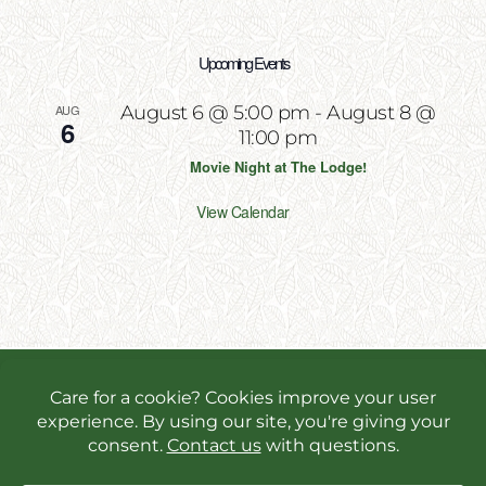
Upcoming Events
AUG
August 6 @ 5:00 pm
-
August 8 @
6
11:00 pm
Movie Night at The Lodge!
View Calendar
Copyright 2026 | All Rights Reserved | Website
Designed & Powered by
Incite Response
We use cookies in order to give you the best online
experience possible. Continue browsing to accept
cookies or read our
privacy policy.