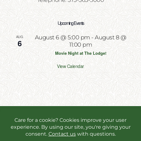
Telephone: 573-365-3000
Upcoming Events
AUG
August 6 @ 5:00 pm
-
August 8 @
6
11:00 pm
Movie Night at The Lodge!
View Calendar
Copyright 2026 | All Rights Reserved | Website
Designed & Powered by
Incite Response
We use cookies in order to give you the best online
experience possible. Continue browsing to accept
cookies or read our
privacy policy.