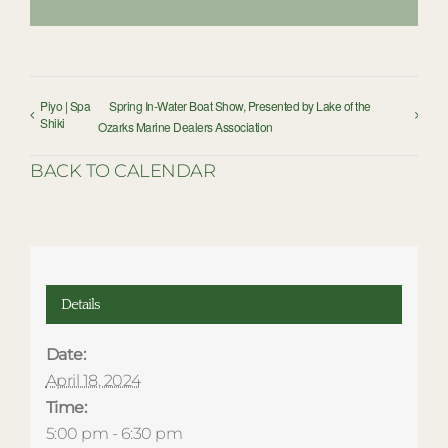
Piyo | Spa
Spring In-Water Boat Show, Presented by Lake of the
Shiki
Ozarks Marine Dealers Association
BACK TO CALENDAR
Details
Date:
April 18, 2024
Time:
5:00 pm - 6:30 pm