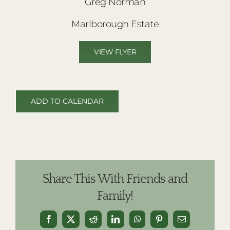
Greg Norman
Marlborough Estate
VIEW FLYER
ADD TO CALENDAR
Share This With Friends and
Family!
Facebook
X
Reddit
LinkedIn
WhatsApp
Pinterest
Email