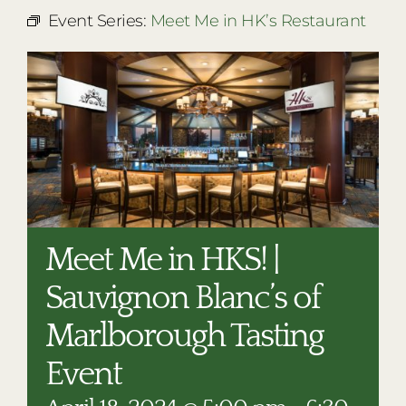
RESTAURANTS
Event Series:
Meet Me in HK’s Restaurant
PLAN AN EVENT
THE LODGE
Meet Me in HKS! |
Sauvignon Blanc’s of
Marlborough Tasting
Event