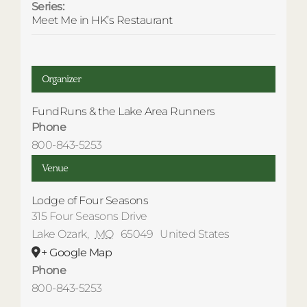
Series:
Meet Me in HK’s Restaurant
Organizer
FundRuns & the Lake Area Runners
Phone
800-843-5253
Venue
Lodge of Four Seasons
315 Four Seasons Drive
Lake Ozark
,
MO
65049
United States
+ Google Map
Phone
800-843-5253