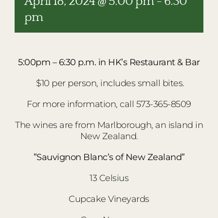
April 18, 2024 @ 5:00 pm
-
6:30
pm
5:00pm – 6:30 p.m. in HK’s Restaurant & Bar
$10 per person, includes small bites.
For more information, call 573-365-8509
The wines are from Marlborough, an island in
New Zealand.
”Sauvignon Blanc’s of New Zealand”
13 Celsius
Cupcake Vineyards