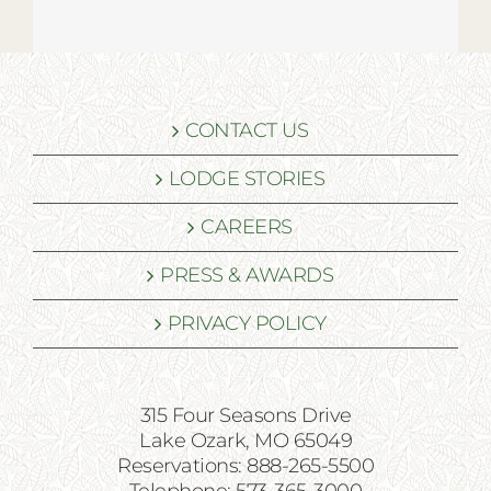
CONTACT US
LODGE STORIES
CAREERS
PRESS & AWARDS
PRIVACY POLICY
315 Four Seasons Drive
Lake Ozark, MO 65049
Reservations: 888-265-5500