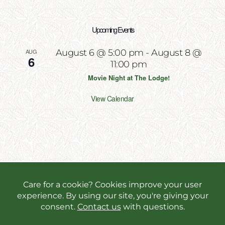
Upcoming Events
AUG
August 6 @ 5:00 pm
-
August 8 @
6
11:00 pm
Movie Night at The Lodge!
View Calendar
Copyright 2026 | All Rights Reserved | Website
Designed & Powered by
Incite Response
We use cookies in order to give you the best online
experience possible. Continue browsing to accept
cookies or read our
privacy policy.