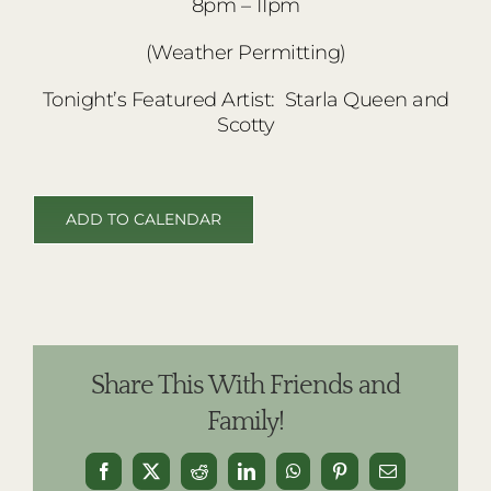
8pm – 11pm
(Weather Permitting)
Tonight’s Featured Artist: Starla Queen and
Scotty
ADD TO CALENDAR
Share This With Friends and
Family!
Facebook
X
Reddit
LinkedIn
WhatsApp
Pinterest
Email