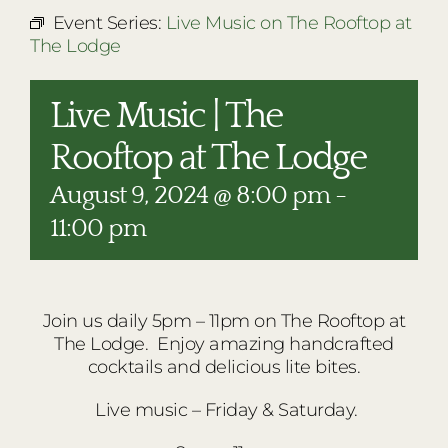
RESTAURANTS
Event Series:
Live Music on The Rooftop at
The Lodge
PLAN AN EVENT
THE LODGE
Live Music | The
Rooftop at The Lodge
August 9, 2024 @ 8:00 pm
-
11:00 pm
Join us daily 5pm – 11pm on The Rooftop at
The Lodge. Enjoy amazing handcrafted
cocktails and delicious lite bites.
Live music – Friday & Saturday.