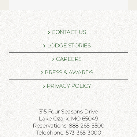
CONTACT US
LODGE STORIES
CAREERS
PRESS & AWARDS
PRIVACY POLICY
315 Four Seasons Drive
Lake Ozark, MO 65049
Reservations: 888-265-5500
Telephone: 573-365-3000