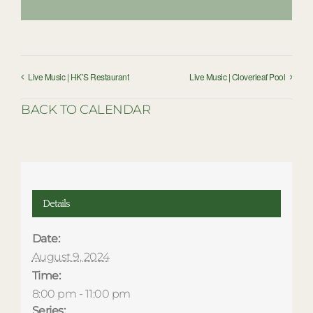
Live Music | HK’S Restaurant
Live Music | Cloverleaf Pool
BACK TO CALENDAR
Details
Date:
August 9, 2024
Time:
8:00 pm - 11:00 pm
Series: