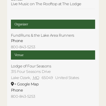
Live Music on The Rooftop at The Lodge
Organizer
FundRuns & the Lake Area Runners
Phone
800-843-5253
Venue
Lodge of Four Seasons
315 Four Seasons Drive
Lake Ozark
,
MO
65049
United States
+ Google Map
Phone
800-843-5253