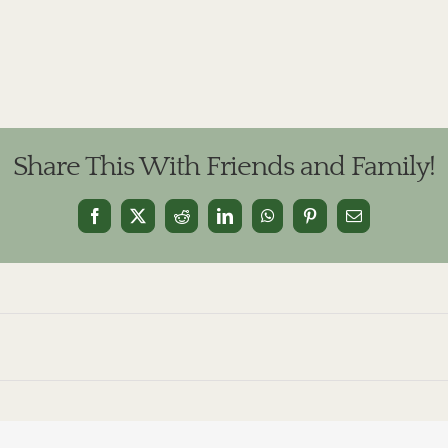
Share This With Friends and Family!
Facebook
X
Reddit
LinkedIn
WhatsApp
Pinterest
Email