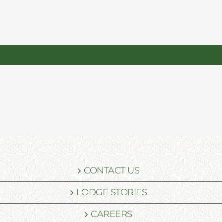
CONTACT US
LODGE STORIES
CAREERS