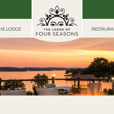
HE LODGE
RESTAURA