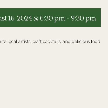
st 16, 2024 @ 6:30 pm
-
9:30 pm
e local artists, craft cocktails, and delicious food