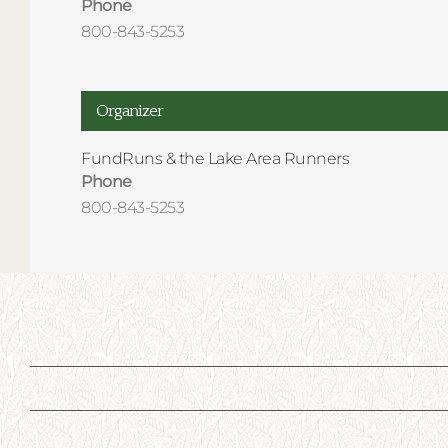
Phone
800-843-5253
Organizer
FundRuns & the Lake Area Runners
Phone
800-843-5253