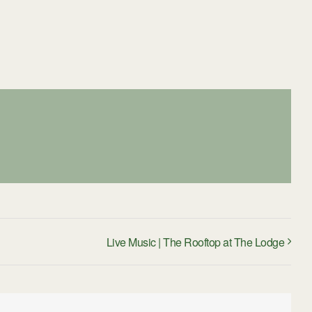
Live Music | The Rooftop at The Lodge