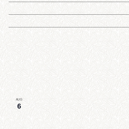
AUG
6