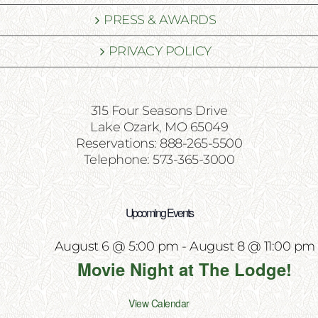
PRESS & AWARDS
PRIVACY POLICY
315 Four Seasons Drive
Lake Ozark, MO 65049
Reservations: 888-265-5500
Telephone: 573-365-3000
Upcoming Events
August 6 @ 5:00 pm
-
August 8 @ 11:00 pm
Movie Night at The Lodge!
View Calendar