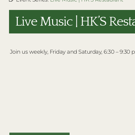
Live Music | HK’S Rest
Join us weekly, Friday and Saturday, 6:30 – 9:30 p.