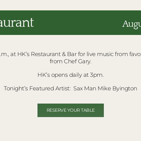
aurant
Augu
m., at HK’s Restaurant & Bar for live music from favorit
from Chef Gary.
HK’s opens daily at 3pm.
Tonight’s Featured Artist: Sax Man Mike Byington
RESERVE YOUR TABLE