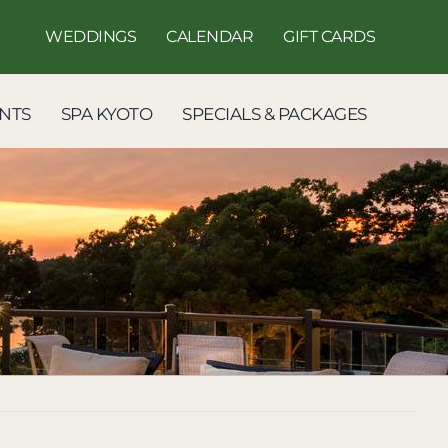
WEDDINGS
CALENDAR
GIFT CARDS
NTS
SPA KYOTO
SPECIALS & PACKAGES