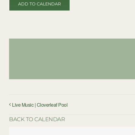
ADD TO CALENDAR
Live Music | Cloverleaf Pool
BACK TO CALENDAR