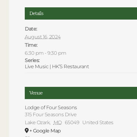
Details
Date:
August 16, 2024
Time:
6:30 pm - 9:30 pm
Series:
Live Music | HK’S Restaurant
Venue
Lodge of Four Seasons
315 Four Seasons Drive
Lake Ozark
,
MO
65049
United States
+ Google Map