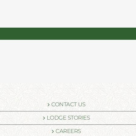
CONTACT US
LODGE STORIES
CAREERS