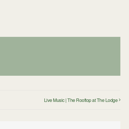
Live Music | The Rooftop at The Lodge