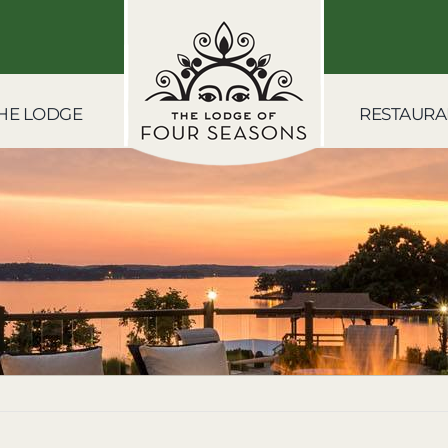
HE LODGE
RESTAURA