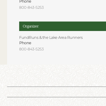
Phone
800-843-5253
Organizer
FundRuns & the Lake Area Runners
Phone
800-843-5253