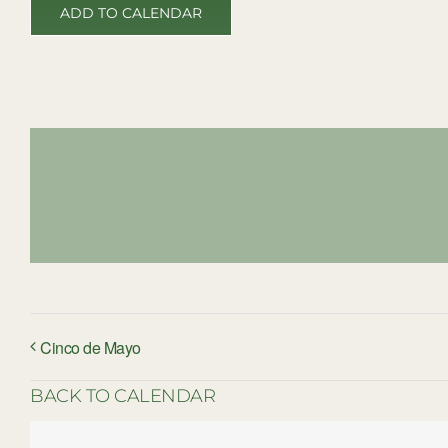
ADD TO CALENDAR
Cinco de Mayo
BACK TO CALENDAR