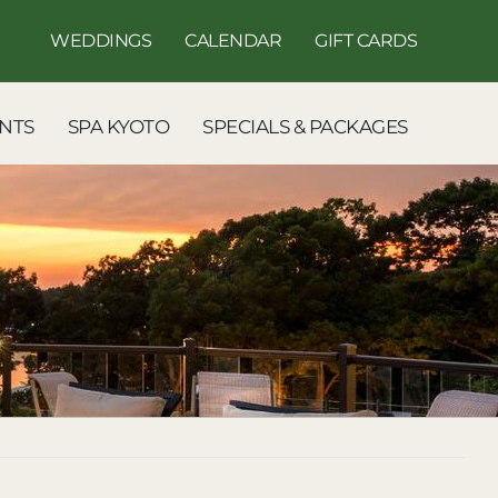
WEDDINGS
CALENDAR
GIFT CARDS
NTS
SPA KYOTO
SPECIALS & PACKAGES