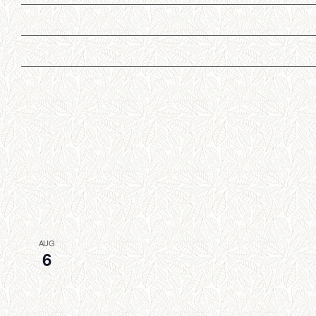
AUG
6