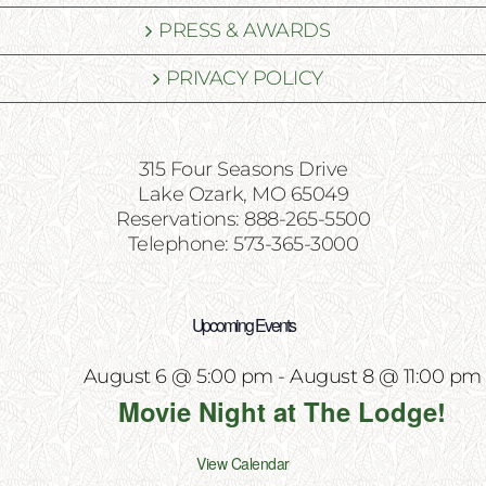
PRESS & AWARDS
PRIVACY POLICY
315 Four Seasons Drive
Lake Ozark, MO 65049
Reservations: 888-265-5500
Telephone: 573-365-3000
Upcoming Events
August 6 @ 5:00 pm
-
August 8 @ 11:00 pm
Movie Night at The Lodge!
View Calendar