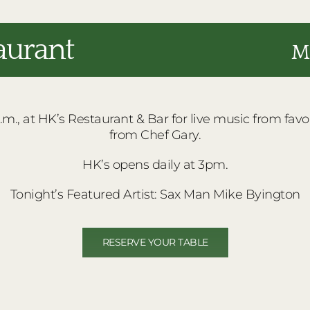
aurant
Ma
m., at HK’s Restaurant & Bar for live music from favorit
from Chef Gary.
HK’s opens daily at 3pm.
Tonight’s Featured Artist: Sax Man Mike Byington
RESERVE YOUR TABLE