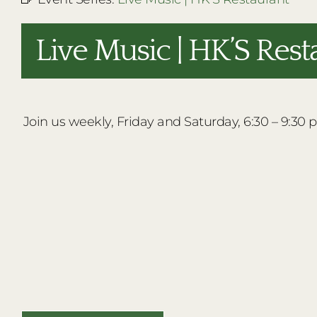
Live Music | HK’S Rest
Join us weekly, Friday and Saturday, 6:30 – 9:30 p.