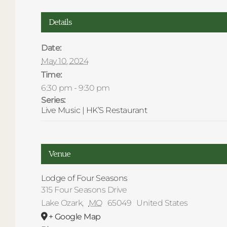
Details
Date:
May 10, 2024
Time:
6:30 pm - 9:30 pm
Series:
Live Music | HK’S Restaurant
Venue
Lodge of Four Seasons
315 Four Seasons Drive
Lake Ozark
,
MO
65049
United States
+ Google Map