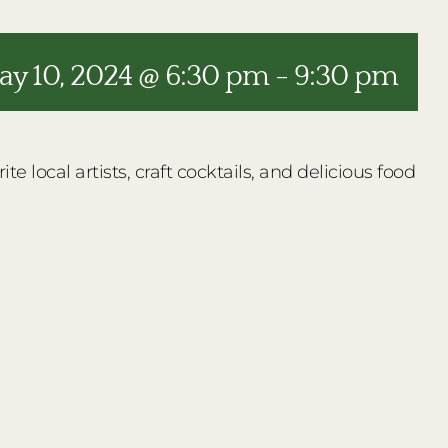
y 10, 2024 @ 6:30 pm
-
9:30 pm
e local artists, craft cocktails, and delicious food