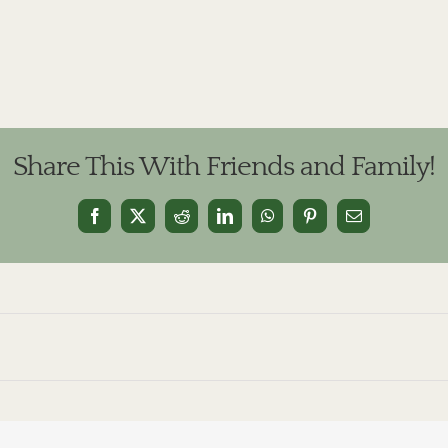
Share This With Friends and Family!
Facebook
X
Reddit
LinkedIn
WhatsApp
Pinterest
Email