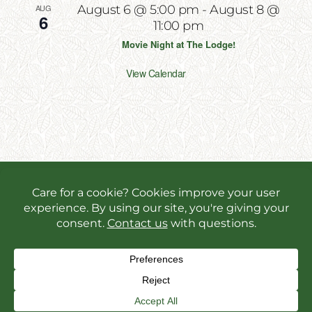
AUG
August 6 @ 5:00 pm
-
August 8 @
6
11:00 pm
Movie Night at The Lodge!
View Calendar
Copyright 2026 | All Rights Reserved | Website
Designed & Powered by
Incite Response
We use cookies in order to give you the best online
experience possible. Continue browsing to accept
cookies or read our
privacy policy.
Facebook
Instagram
X
YouT