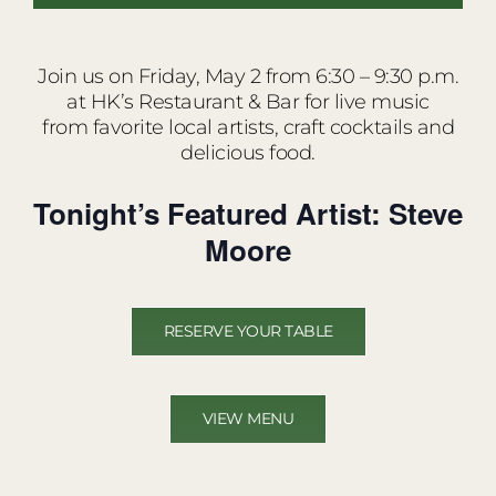
Join us on Friday, May 2 from 6:30 – 9:30 p.m.
at HK’s Restaurant & Bar for live music
from favorite local artists, craft cocktails and
delicious food.
Tonight’s Featured Artist: Steve
Moore
RESERVE YOUR TABLE
VIEW MENU