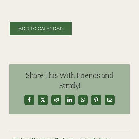
ADD TO CALENDAR
Share This With Friends and
Family!
Facebook
X
Reddit
LinkedIn
WhatsApp
Pinterest
Email