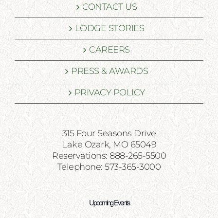
CONTACT US
LODGE STORIES
CAREERS
PRESS & AWARDS
PRIVACY POLICY
315 Four Seasons Drive
Lake Ozark, MO 65049
Reservations: 888-265-5500
Telephone: 573-365-3000
Upcoming Events