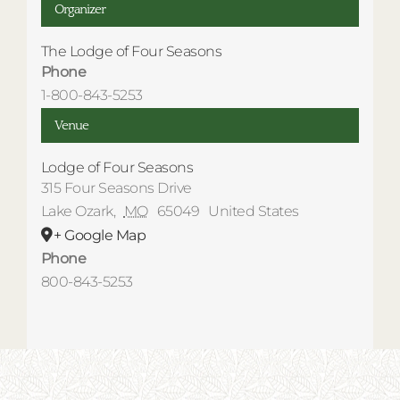
Organizer
The Lodge of Four Seasons
Phone
1-800-843-5253
Venue
Lodge of Four Seasons
315 Four Seasons Drive
Lake Ozark
,
MO
65049
United States
+ Google Map
Phone
800-843-5253