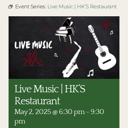
RESTAURANTS
Event Series:
Live Music | HK’S Restaurant
PLAN AN EVENT
THE LODGE
Live Music | HK’S
Restaurant
May 2, 2025 @ 6:30 pm
-
9:30
pm