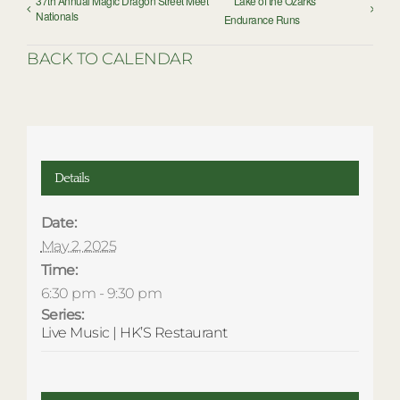
37th Annual Magic Dragon Street Meet
Lake of the Ozarks
Nationals
Endurance Runs
BACK TO CALENDAR
Details
Date:
May 2, 2025
Time:
6:30 pm - 9:30 pm
Series:
Live Music | HK’S Restaurant