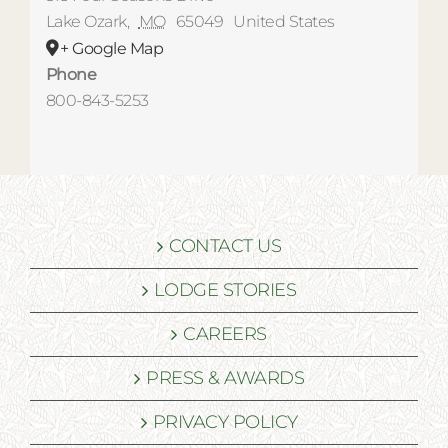
Lake Ozark
,
MO
65049
United States
+ Google Map
Phone
800-843-5253
CONTACT US
LODGE STORIES
CAREERS
PRESS & AWARDS
PRIVACY POLICY