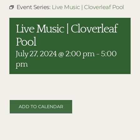
RESTAURANTS
Event Series:
Live Music | Cloverleaf Pool
PLAN AN EVENT
Live Music | Cloverleaf
THE LODGE
Pool
July 27, 2024 @ 2:00 pm
-
5:00
pm
ADD TO CALENDAR