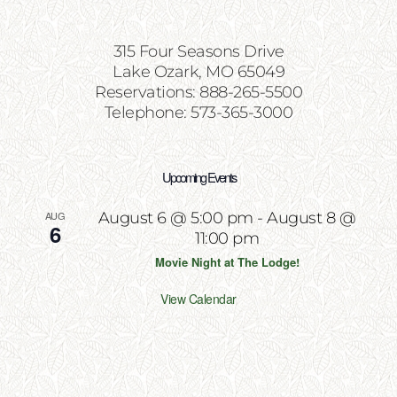
315 Four Seasons Drive
Lake Ozark, MO 65049
Reservations: 888-265-5500
Telephone: 573-365-3000
Upcoming Events
AUG
August 6 @ 5:00 pm
-
August 8 @
6
11:00 pm
Movie Night at The Lodge!
View Calendar