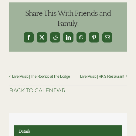
Share This With Friends and
Family!
Facebook
X
Reddit
LinkedIn
WhatsApp
Pinterest
Email
Live Music | The Rooftop at The Lodge
Live Music | HK’S Restaurant
BACK TO CALENDAR
Details