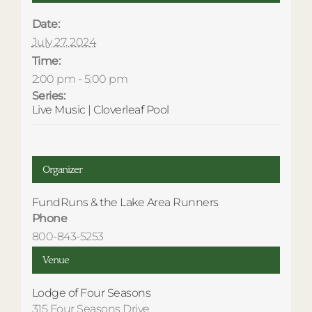
Date:
July 27, 2024
Time:
2:00 pm - 5:00 pm
Series:
Live Music | Cloverleaf Pool
Organizer
FundRuns & the Lake Area Runners
Phone
800-843-5253
Venue
Lodge of Four Seasons
315 Four Seasons Drive