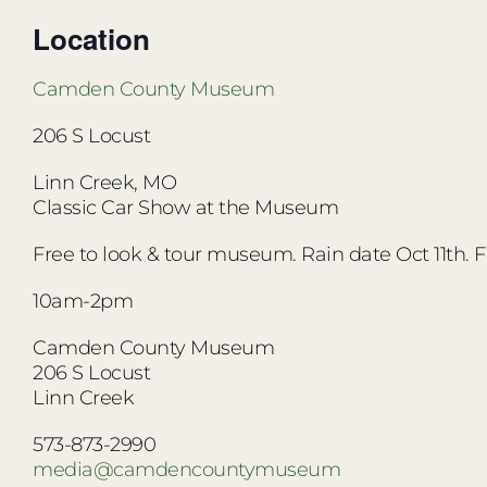
Location
Camden County Museum
206 S Locust
Linn Creek,
MO
Classic Car Show at the Museum
Free to look & tour museum. Rain date Oct 11th. 
10am-2pm
Camden County Museum
206 S Locust
Linn Creek
573-873-2990
media@camdencountymuseum