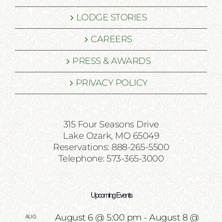
LODGE STORIES
CAREERS
PRESS & AWARDS
PRIVACY POLICY
315 Four Seasons Drive
Lake Ozark, MO 65049
Reservations: 888-265-5500
Telephone: 573-365-3000
Upcoming Events
AUG
August 6 @ 5:00 pm
-
August 8 @