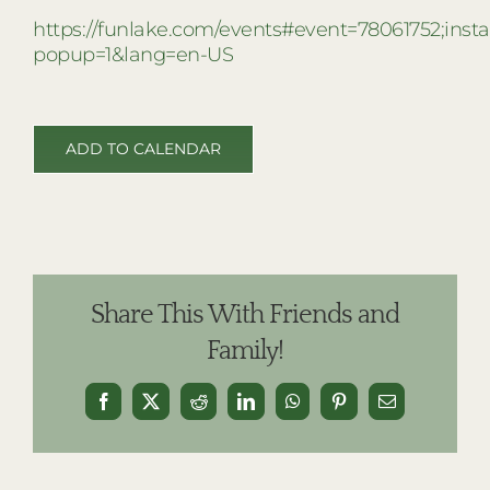
https://funlake.com/events#event=78061752;ins
popup=1&lang=en-US
ADD TO CALENDAR
Share This With Friends and
Family!
Facebook
X
Reddit
LinkedIn
WhatsApp
Pinterest
Email