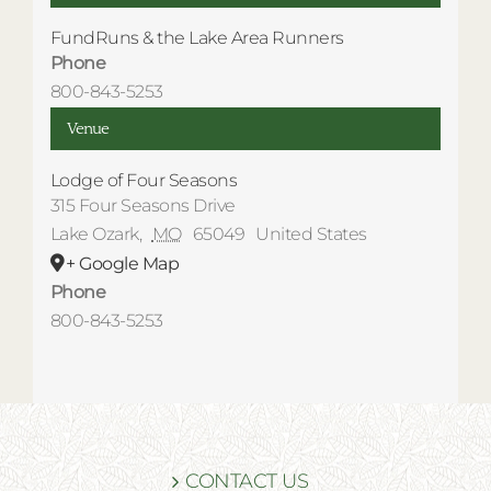
FundRuns & the Lake Area Runners
Phone
800-843-5253
Venue
Lodge of Four Seasons
315 Four Seasons Drive
Lake Ozark
,
MO
65049
United States
+ Google Map
Phone
800-843-5253
CONTACT US