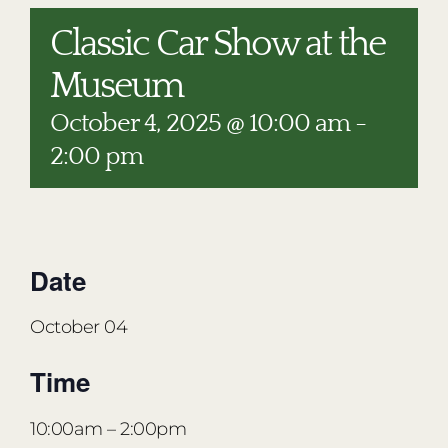
RESTAURANTS
Classic Car Show at the
PLAN AN EVENT
Museum
THE LODGE
October 4, 2025 @ 10:00 am
-
2:00 pm
Date
October 04
Time
10:00am
– 2:00pm