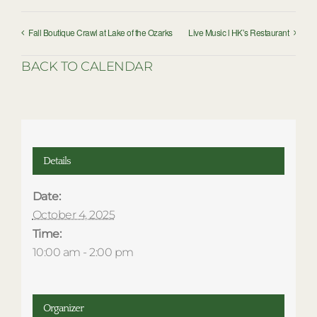
Fall Boutique Crawl at Lake of the Ozarks
Live Music l HK’s Restaurant
BACK TO CALENDAR
Details
Date:
October 4, 2025
Time:
10:00 am - 2:00 pm
Organizer