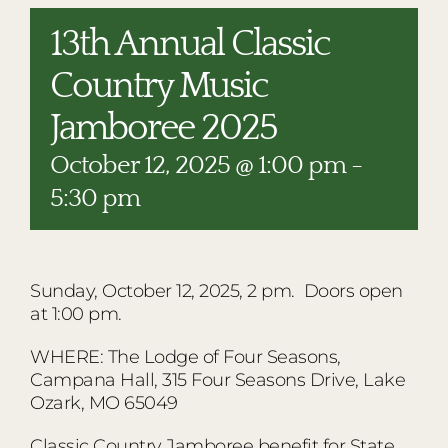
RESTAURANTS
13th Annual Classic
PLAN AN EVENT
Country Music
THE LODGE
Jamboree 2025
October 12, 2025 @ 1:00 pm
-
5:30 pm
Sunday, October 12, 2025, 2 pm. Doors open
at 1:00 pm.
WHERE: The Lodge of Four Seasons,
Campana Hall, 315 Four Seasons Drive, Lake
Ozark, MO 65049
Classic Country Jamboree benefit for State