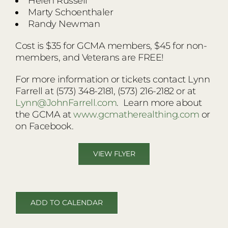
Helen Russell
Marty Schoenthaler
Randy Newman
Cost is $35 for GCMA members, $45 for non-
members, and Veterans are FREE!
For more information or tickets contact Lynn
Farrell at (573) 348-2181, (573) 216-2182 or at
Lynn@JohnFarrell.com
. Learn more about
the GCMA at
www.gcmatherealthing.com
or
on Facebook.
VIEW FLYER
ADD TO CALENDAR