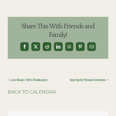
Share This With Friends and
Family!
Facebook
X
Reddit
LinkedIn
WhatsApp
Pinterest
Email
Live Music l HK’s Restaurant
Spa Kyoto Fitness Schedule
BACK TO CALENDAR