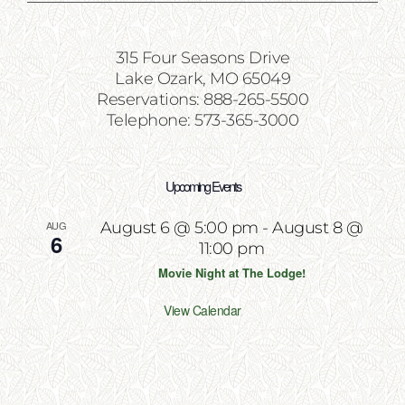
315 Four Seasons Drive
Lake Ozark, MO 65049
Reservations: 888-265-5500
Telephone: 573-365-3000
Upcoming Events
AUG
August 6 @ 5:00 pm
-
August 8 @
6
11:00 pm
Movie Night at The Lodge!
View Calendar