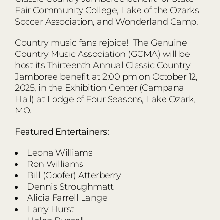
Fair Community College, Lake of the Ozarks
Soccer Association, and Wonderland Camp.
Country music fans rejoice! The Genuine
Country Music Association (GCMA) will be
host its Thirteenth Annual Classic Country
Jamboree benefit at 2:00 pm on October 12,
2025, in the Exhibition Center (Campana
Hall) at Lodge of Four Seasons, Lake Ozark,
MO.
Featured Entertainers:
Leona Williams
Ron Williams
Bill (Goofer) Atterberry
Dennis Stroughmatt
Alicia Farrell Lange
Larry Hurst