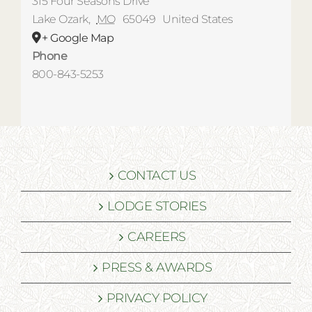
315 Four Seasons Drive
Lake Ozark
,
MO
65049
United States
+ Google Map
Phone
800-843-5253
CONTACT US
LODGE STORIES
CAREERS
PRESS & AWARDS
PRIVACY POLICY