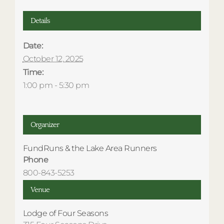
Details
Date:
October 12, 2025
Time:
1:00 pm - 5:30 pm
Organizer
FundRuns & the Lake Area Runners
Phone
800-843-5253
Venue
Lodge of Four Seasons