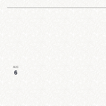
AUG
6