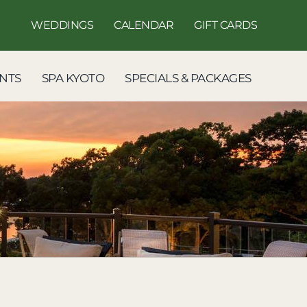
WEDDINGS
CALENDAR
GIFT CARDS
NTS
SPA KYOTO
SPECIALS & PACKAGES