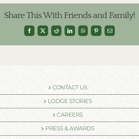
Share This With Friends and Family!
Facebook
X
Reddit
LinkedIn
WhatsApp
Pinterest
Email
CONTACT US
LODGE STORIES
CAREERS
PRESS & AWARDS