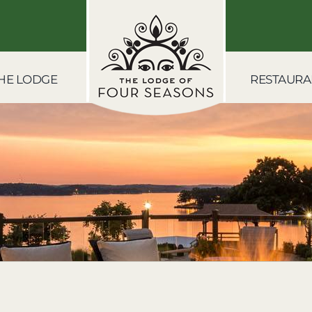
HE LODGE
RESTAURA