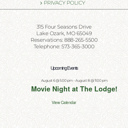
PRIVACY POLICY
315 Four Seasons Drive
Lake Ozark, MO 65049
Reservations: 888-265-5500
Telephone: 573-365-3000
Upcoming Events
August 6 @ 5:00 pm
-
August 8 @ 11:00 pm
Movie Night at The Lodge!
View Calendar