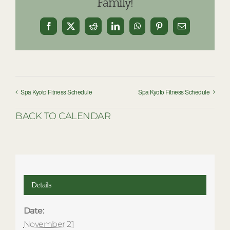
Family!
Facebook
X
Reddit
LinkedIn
WhatsApp
Pinterest
Email
Spa Kyoto Fitness Schedule
Spa Kyoto Fitness Schedule
BACK TO CALENDAR
Details
Date:
November 21