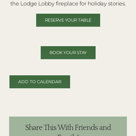
the Lodge Lobby fireplace for holiday stories.
RESERVE YOUR TABLE
BOOK YOUR STAY
ADD TO CALENDAR
Share This With Friends and