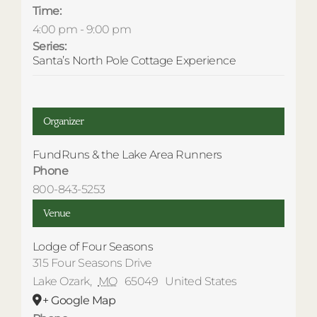
Time:
4:00 pm - 9:00 pm
Series:
Santa’s North Pole Cottage Experience
Organizer
FundRuns & the Lake Area Runners
Phone
800-843-5253
Venue
Lodge of Four Seasons
315 Four Seasons Drive
Lake Ozark
,
MO
65049
United States
+ Google Map