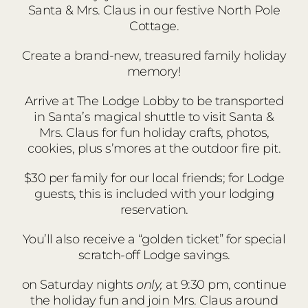
Santa & Mrs. Claus in our festive North Pole
Cottage.
Create a brand-new, treasured family holiday
memory!
Arrive at The Lodge Lobby to be transported
in Santa’s magical shuttle to visit Santa &
Mrs. Claus for fun holiday crafts, photos,
cookies, plus s’mores at the outdoor fire pit.
$30 per family for our local friends; for Lodge
guests, this is included with your lodging
reservation.
You’ll also receive a “golden ticket” for special
scratch-off Lodge savings.
on Saturday nights
only,
at 9:30 pm, continue
the holiday fun and join Mrs. Claus around