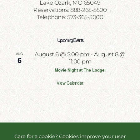
Lake Ozark, MO 65049
Reservations: 888-265-5500
Telephone: 573-365-3000
Upcoming Events
AUG
August 6 @ 5:00 pm
-
August 8 @
6
11:00 pm
Movie Night at The Lodge!
View Calendar
Copyright 2026 | All Rights Reserved | Website
Designed & Powered by
Incite Response