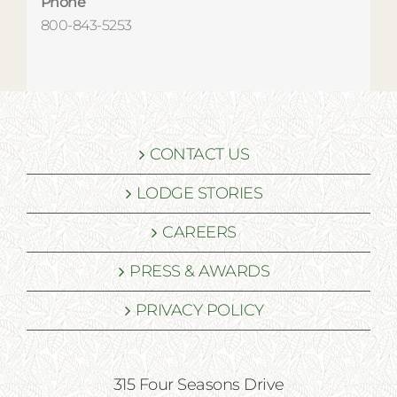
Phone
800-843-5253
CONTACT US
LODGE STORIES
CAREERS
PRESS & AWARDS
PRIVACY POLICY
315 Four Seasons Drive