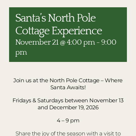
RESTAURANTS
PLAN AN EVENT
Santa’s North Pole
THE LODGE
Cottage Experience
November 21 @ 4:00 pm
-
9:00
pm
Join us at
the North Pole Cottage – Where
Santa Awaits!
Fridays & Saturdays between November 13
and December 19, 2026
4 – 9 pm
Share the joy of the season with a visit to