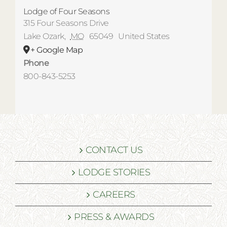
Lodge of Four Seasons
315 Four Seasons Drive
Lake Ozark
,
MO
65049
United States
+ Google Map
Phone
800-843-5253
CONTACT US
LODGE STORIES
CAREERS
PRESS & AWARDS