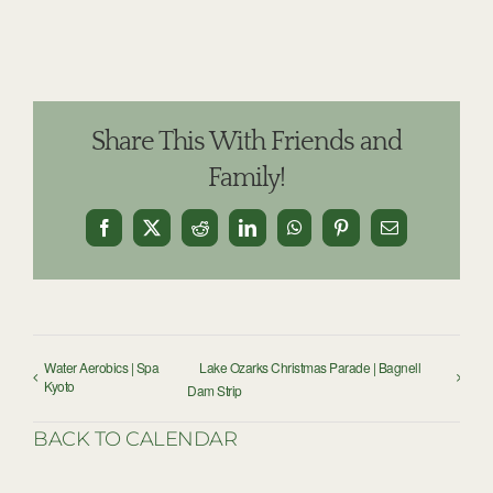
Share This With Friends and
Family!
Facebook
X
Reddit
LinkedIn
WhatsApp
Pinterest
Email
Water Aerobics | Spa
Lake Ozarks Christmas Parade | Bagnell
Kyoto
Dam Strip
BACK TO CALENDAR