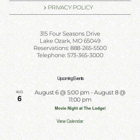
PRIVACY POLICY
315 Four Seasons Drive
Lake Ozark, MO 65049
Reservations: 888-265-5500
Telephone: 573-365-3000
Upcoming Events
AUG
August 6 @ 5:00 pm
-
August 8 @
6
11:00 pm
Movie Night at The Lodge!
View Calendar