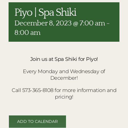
RESTAURANTS
Piyo | Spa Shiki
PLAN AN EVENT
December 8, 2023 @ 7:00 am
-
THE LODGE
8:00 am
Join us at Spa Shiki for Piyo!
Every Monday and Wednesday of
December!
Call 573-365-8108 for more information and
pricing!
ADD TO CALENDAR