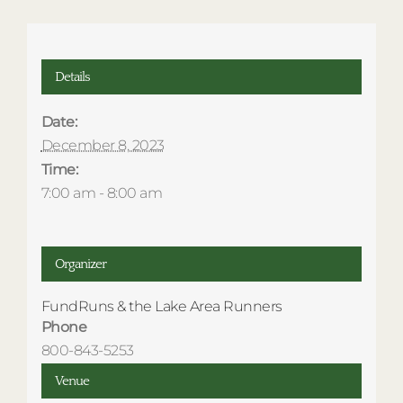
Details
Date:
December 8, 2023
Time:
7:00 am - 8:00 am
Organizer
FundRuns & the Lake Area Runners
Phone
800-843-5253
Venue