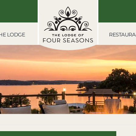
HE LODGE
RESTAURA