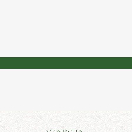
CONTACT US