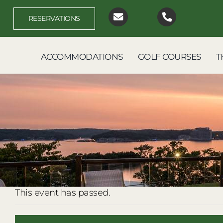
Skip
to
RESERVATIONS
content
ACCOMMODATIONS
GOLF COURSES
T
This event has passed.