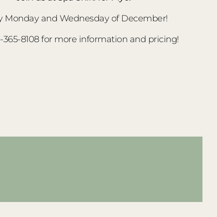
y Monday and Wednesday of December!
3-365-8108 for more information and pricing!