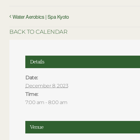
Water Aerobics | Spa Kyoto
BACK TO CALENDAR
Details
Date:
December 8, 2023
Time:
7:00 am - 8:00 am
Venue