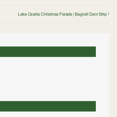
Lake Ozarks Christmas Parade | Bagnell Dam Strip