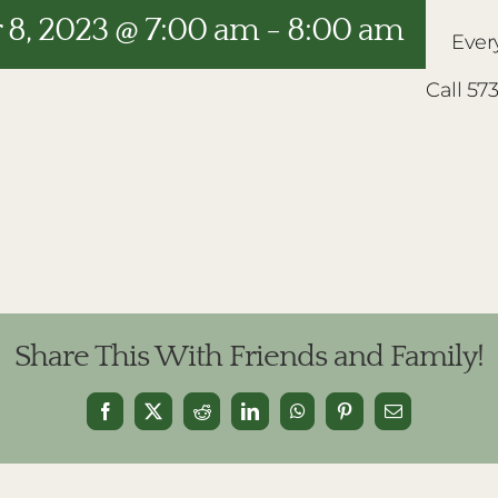
8, 2023 @ 7:00 am
-
8:00 am
Ever
Call 57
Share This With Friends and Family!
Facebook
X
Reddit
LinkedIn
WhatsApp
Pinterest
Email