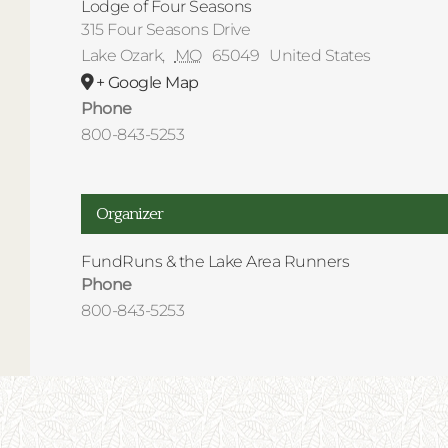
Lodge of Four Seasons
315 Four Seasons Drive
Lake Ozark
,
MO
65049
United States
+ Google Map
Phone
800-843-5253
Organizer
FundRuns & the Lake Area Runners
Phone
800-843-5253