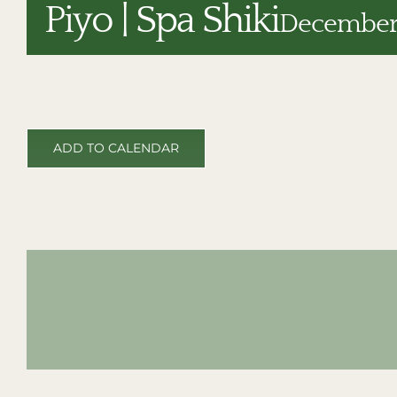
Piyo | Spa Shiki
December 
ADD TO CALENDAR