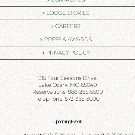
LODGE STORIES
CAREERS
PRESS & AWARDS
PRIVACY POLICY
315 Four Seasons Drive
Lake Ozark, MO 65049
Reservations: 888-265-5500
Telephone: 573-365-3000
Upcoming Events