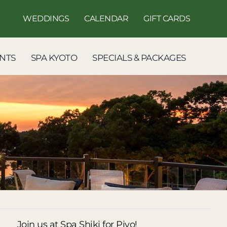
WEDDINGS
CALENDAR
GIFT CARDS
NTS
SPA KYOTO
SPECIALS & PACKAGES
Join us at Spa Shiki for Piyo!