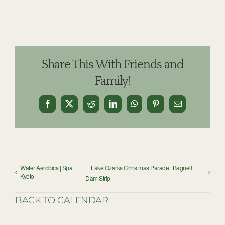
Share This With Friends and
Family!
Facebook
X
Reddit
LinkedIn
WhatsApp
Pinterest
Email
Water Aerobics | Spa
Lake Ozarks Christmas Parade | Bagnell
Kyoto
Dam Strip
BACK TO CALENDAR