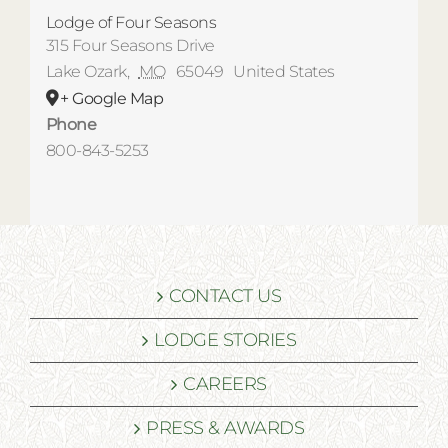
Lodge of Four Seasons
315 Four Seasons Drive
Lake Ozark
,
MO
65049
United States
+ Google Map
Phone
800-843-5253
CONTACT US
LODGE STORIES
CAREERS
PRESS & AWARDS