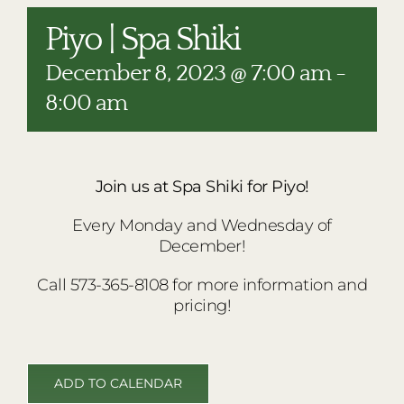
RESTAURANTS
Piyo | Spa Shiki
PLAN AN EVENT
December 8, 2023 @ 7:00 am
-
THE LODGE
8:00 am
Join us at Spa Shiki for Piyo!
Every Monday and Wednesday of
December!
Call 573-365-8108 for more information and
pricing!
ADD TO CALENDAR