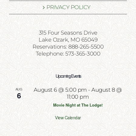
PRIVACY POLICY
315 Four Seasons Drive
Lake Ozark, MO 65049
Reservations: 888-265-5500
Telephone: 573-365-3000
Upcoming Events
AUG
August 6 @ 5:00 pm
-
August 8 @
6
11:00 pm
Movie Night at The Lodge!
View Calendar