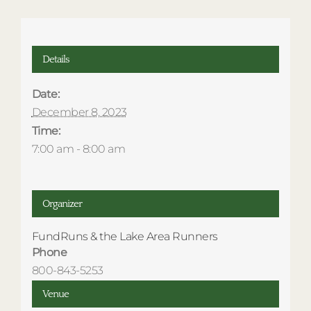
Details
Date:
December 8, 2023
Time:
7:00 am - 8:00 am
Organizer
FundRuns & the Lake Area Runners
Phone
800-843-5253
Venue