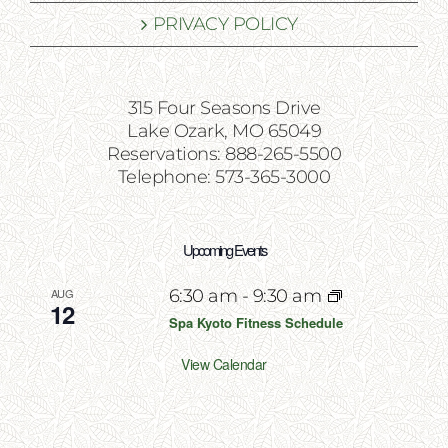
PRIVACY POLICY
315 Four Seasons Drive
Lake Ozark, MO 65049
Reservations: 888-265-5500
Telephone: 573-365-3000
Upcoming Events
AUG
6:30 am
-
9:30 am
12
Spa Kyoto Fitness Schedule
View Calendar