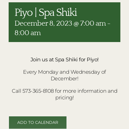
RESTAURANTS
Piyo | Spa Shiki
PLAN AN EVENT
December 8, 2023 @ 7:00 am
-
THE LODGE
8:00 am
Join us at Spa Shiki for Piyo!
Every Monday and Wednesday of
December!
Call 573-365-8108 for more information and
pricing!
ADD TO CALENDAR