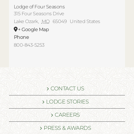
Lodge of Four Seasons
315 Four Seasons Drive
Lake Ozark
,
MO
65049
United States
+ Google Map
Phone
800-843-5253
CONTACT US
LODGE STORIES
CAREERS
PRESS & AWARDS