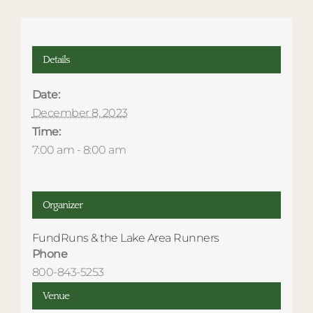
Details
Date:
December 8, 2023
Time:
7:00 am - 8:00 am
Organizer
FundRuns & the Lake Area Runners
Phone
800-843-5253
Venue