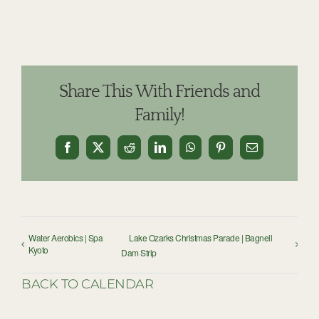
Share This With Friends and
Family!
Facebook
X
Reddit
LinkedIn
WhatsApp
Pinterest
Email
Water Aerobics | Spa
Lake Ozarks Christmas Parade | Bagnell
Kyoto
Dam Strip
BACK TO CALENDAR