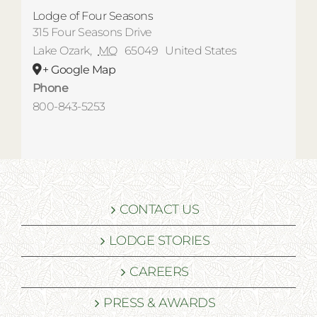
Lodge of Four Seasons
315 Four Seasons Drive
Lake Ozark
,
MO
65049
United States
+ Google Map
Phone
800-843-5253
CONTACT US
LODGE STORIES
CAREERS
PRESS & AWARDS