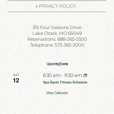
PRIVACY POLICY
315 Four Seasons Drive
Lake Ozark, MO 65049
Reservations: 888-265-5500
Telephone: 573-365-3000
Upcoming Events
AUG
6:30 am
-
9:30 am
12
Spa Kyoto Fitness Schedule
View Calendar