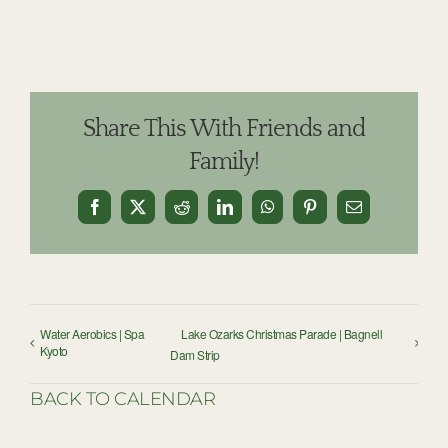
Share This With Friends and
Family!
Facebook
X
Reddit
LinkedIn
WhatsApp
Pinterest
Email
Water Aerobics | Spa
Lake Ozarks Christmas Parade | Bagnell
Kyoto
Dam Strip
BACK TO CALENDAR