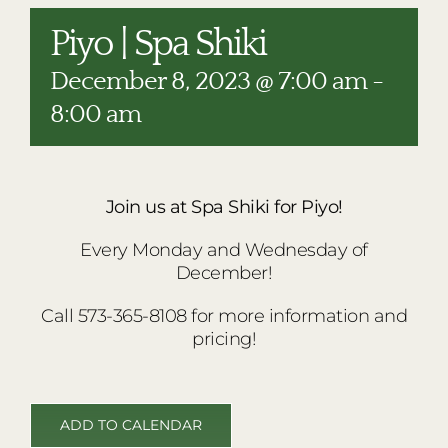
RESTAURANTS
Piyo | Spa Shiki
PLAN AN EVENT
December 8, 2023 @ 7:00 am
-
THE LODGE
8:00 am
Join us at Spa Shiki for Piyo!
Every Monday and Wednesday of
December!
Call 573-365-8108 for more information and
pricing!
ADD TO CALENDAR