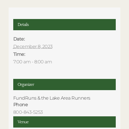
Details
Date:
December 8, 2023
Time:
7:00 am - 8:00 am
Organizer
FundRuns & the Lake Area Runners
Phone
800-843-5253
Venue