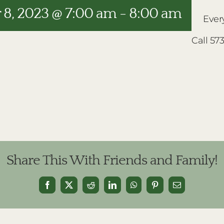
8, 2023 @ 7:00 am
-
8:00 am
Ever
Call 57
Share This With Friends and Family!
Facebook
X
Reddit
LinkedIn
WhatsApp
Pinterest
Email