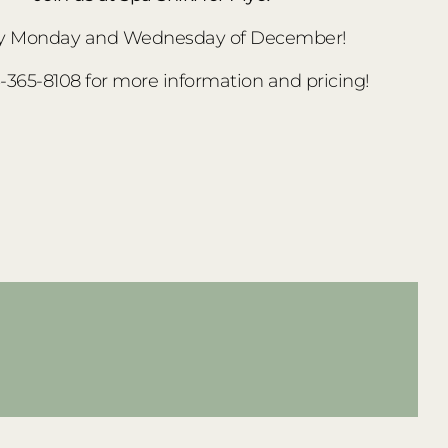
y Monday and Wednesday of December!
3-365-8108 for more information and pricing!