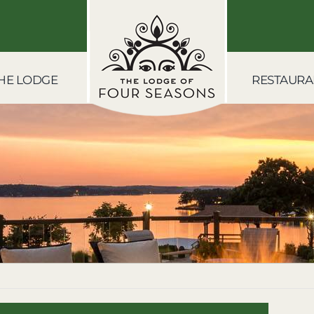
HE LODGE
RESTAURA