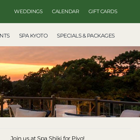
WEDDINGS
CALENDAR
GIFT CARDS
NTS
SPA KYOTO
SPECIALS & PACKAGES
Join us at Spa Shiki for Piyo!