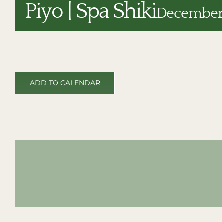
Piyo | Spa Shiki
December 
ADD TO CALENDAR