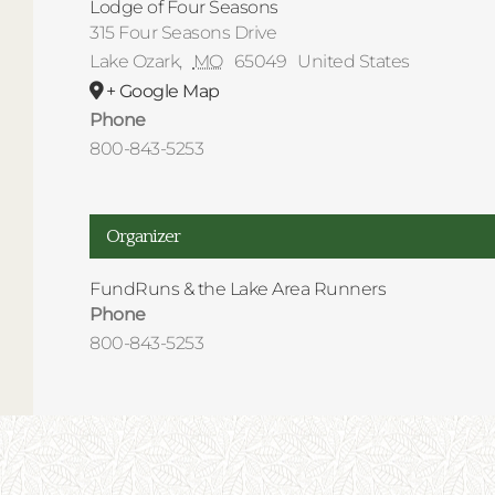
Lodge of Four Seasons
315 Four Seasons Drive
Lake Ozark
,
MO
65049
United States
+ Google Map
Phone
800-843-5253
Organizer
FundRuns & the Lake Area Runners
Phone
800-843-5253