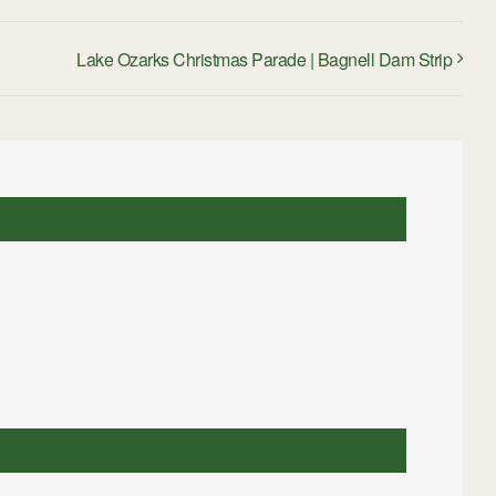
Lake Ozarks Christmas Parade | Bagnell Dam Strip