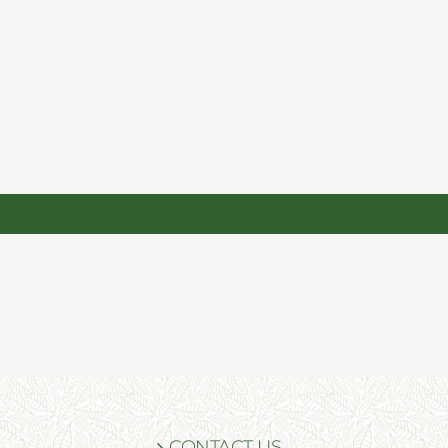
CONTACT US