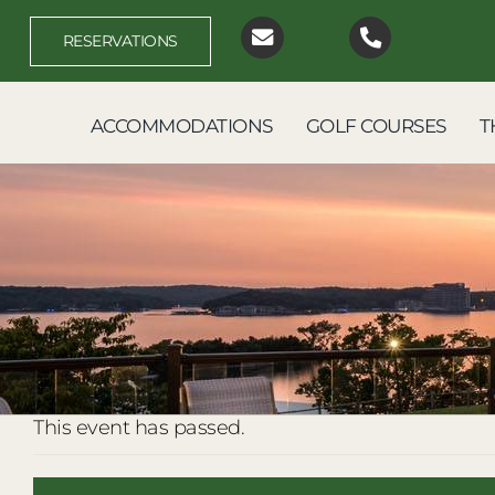
Skip
to
RESERVATIONS
content
ACCOMMODATIONS
GOLF COURSES
T
This event has passed.