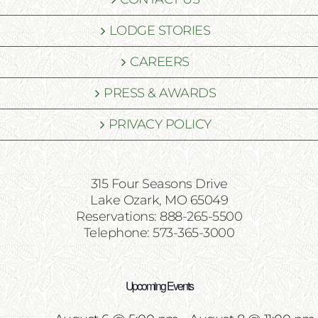
LODGE STORIES
CAREERS
PRESS & AWARDS
PRIVACY POLICY
315 Four Seasons Drive
Lake Ozark, MO 65049
Reservations: 888-265-5500
Telephone: 573-365-3000
Upcoming Events