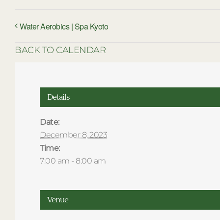
Water Aerobics | Spa Kyoto
BACK TO CALENDAR
Details
Date:
December 8, 2023
Time:
7:00 am - 8:00 am
Venue