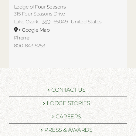
Lodge of Four Seasons
315 Four Seasons Drive
Lake Ozark
,
MO
65049
United States
+ Google Map
Phone
800-843-5253
CONTACT US
LODGE STORIES
CAREERS
PRESS & AWARDS