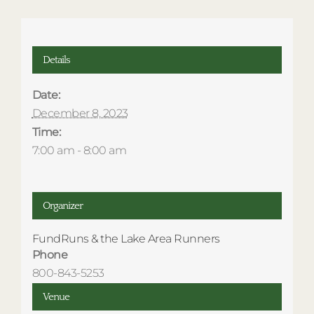
Details
Date:
December 8, 2023
Time:
7:00 am - 8:00 am
Organizer
FundRuns & the Lake Area Runners
Phone
800-843-5253
Venue