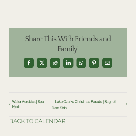
Share This With Friends and
Family!
Facebook
X
Reddit
LinkedIn
WhatsApp
Pinterest
Email
Water Aerobics | Spa
Lake Ozarks Christmas Parade | Bagnell
Kyoto
Dam Strip
BACK TO CALENDAR