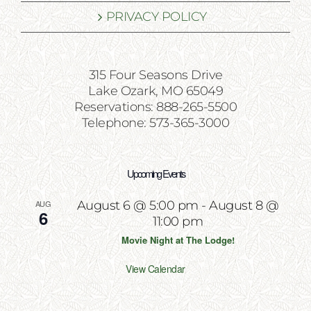
PRIVACY POLICY
315 Four Seasons Drive
Lake Ozark, MO 65049
Reservations: 888-265-5500
Telephone: 573-365-3000
Upcoming Events
AUG
August 6 @ 5:00 pm
-
August 8 @
6
11:00 pm
Movie Night at The Lodge!
View Calendar