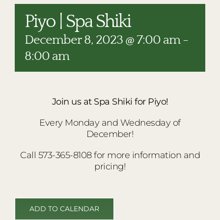
RESTAURANTS
Piyo | Spa Shiki
PLAN AN EVENT
December 8, 2023 @ 7:00 am
-
THE LODGE
8:00 am
Join us at Spa Shiki for Piyo!
Every Monday and Wednesday of
December!
Call 573-365-8108 for more information and
pricing!
ADD TO CALENDAR