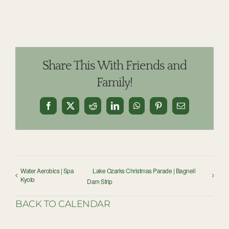
Share This With Friends and
Family!
Facebook
X
Reddit
LinkedIn
WhatsApp
Pinterest
Email
Water Aerobics | Spa
Lake Ozarks Christmas Parade | Bagnell
Kyoto
Dam Strip
BACK TO CALENDAR