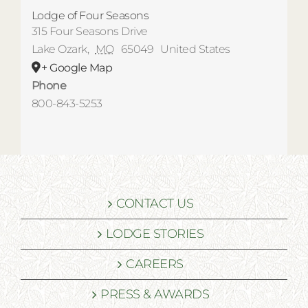
Lodge of Four Seasons
315 Four Seasons Drive
Lake Ozark
,
MO
65049
United States
+ Google Map
Phone
800-843-5253
CONTACT US
LODGE STORIES
CAREERS
PRESS & AWARDS