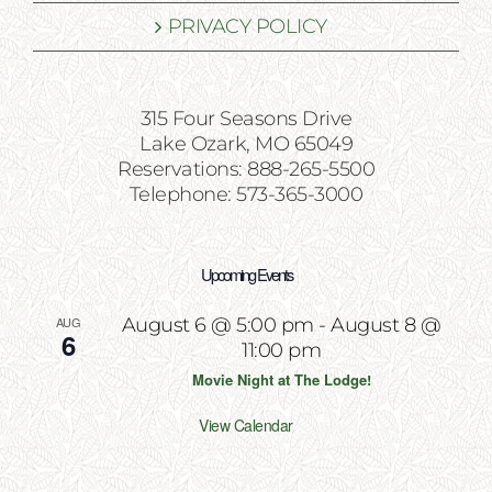
PRIVACY POLICY
315 Four Seasons Drive
Lake Ozark, MO 65049
Reservations: 888-265-5500
Telephone: 573-365-3000
Upcoming Events
AUG
August 6 @ 5:00 pm
-
August 8 @
6
11:00 pm
Movie Night at The Lodge!
View Calendar