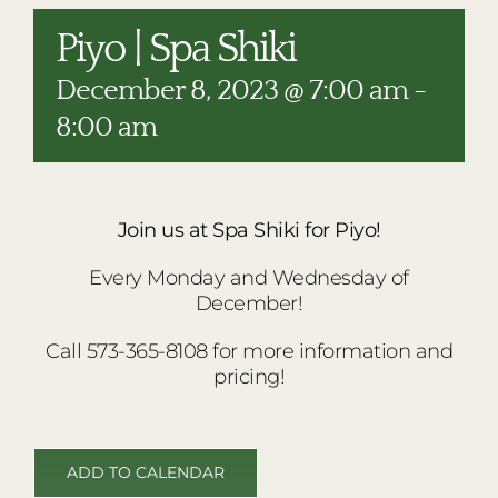
RESTAURANTS
Piyo | Spa Shiki
PLAN AN EVENT
December 8, 2023 @ 7:00 am
-
THE LODGE
8:00 am
Join us at Spa Shiki for Piyo!
Every Monday and Wednesday of
December!
Call 573-365-8108 for more information and
pricing!
ADD TO CALENDAR