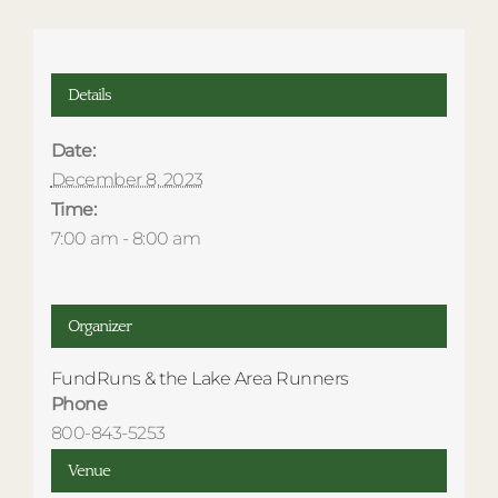
Details
Date:
December 8, 2023
Time:
7:00 am - 8:00 am
Organizer
FundRuns & the Lake Area Runners
Phone
800-843-5253
Venue