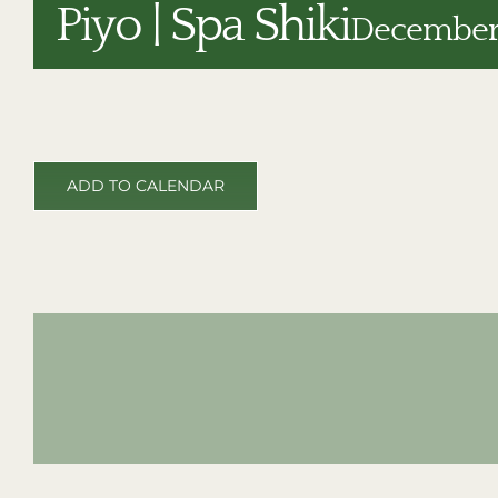
Piyo | Spa Shiki
December 
ADD TO CALENDAR