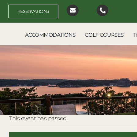
Skip
to
RESERVATIONS
content
ACCOMMODATIONS
GOLF COURSES
T
This event has passed.