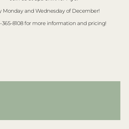
y Monday and Wednesday of December!
3-365-8108 for more information and pricing!