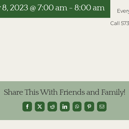
8, 2023 @ 7:00 am
-
8:00 am
Ever
Call 57
Share This With Friends and Family!
Facebook
X
Reddit
LinkedIn
WhatsApp
Pinterest
Email