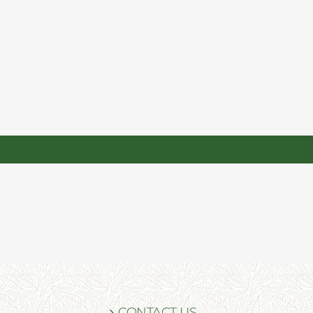
CONTACT US