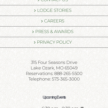
LODGE STORIES
CAREERS
PRESS & AWARDS
PRIVACY POLICY
315 Four Seasons Drive
Lake Ozark, MO 65049
Reservations: 888-265-5500
Telephone: 573-365-3000
Upcoming Events