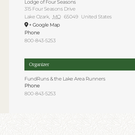
Lodge of Four Seasons
315 Four Seasons Drive
Lake Ozark
,
MO
65049
United States
+ Google Map
Phone
800-843-5253
Organizer
FundRuns & the Lake Area Runners
Phone
800-843-5253