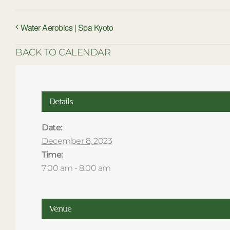
Water Aerobics | Spa Kyoto
BACK TO CALENDAR
Details
Date:
December 8, 2023
Time:
7:00 am - 8:00 am
Venue