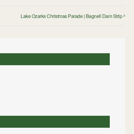
Lake Ozarks Christmas Parade | Bagnell Dam Strip