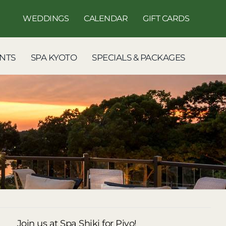
WEDDINGS
CALENDAR
GIFT CARDS
NTS
SPA KYOTO
SPECIALS & PACKAGES
Join us at Spa Shiki for Piyo!