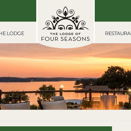
HE LODGE
RESTAURA