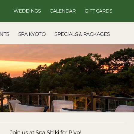
WEDDINGS
CALENDAR
GIFT CARDS
NTS
SPA KYOTO
SPECIALS & PACKAGES
Join us at Spa Shiki for Piyo!