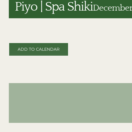
Piyo | Spa Shiki
December 
ADD TO CALENDAR