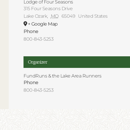
Lodge of Four Seasons
315 Four Seasons Drive
Lake Ozark
,
MO
65049
United States
+ Google Map
Phone
800-843-5253
Organizer
FundRuns & the Lake Area Runners
Phone
800-843-5253