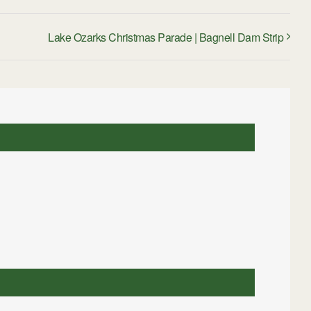
Lake Ozarks Christmas Parade | Bagnell Dam Strip