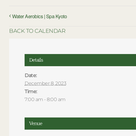
Water Aerobics | Spa Kyoto
BACK TO CALENDAR
Details
Date:
December 8, 2023
Time:
7:00 am - 8:00 am
Venue