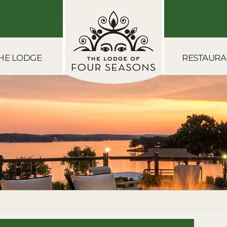
HE LODGE
RESTAURA