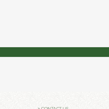
CONTACT US