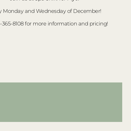
y Monday and Wednesday of December!
3-365-8108 for more information and pricing!