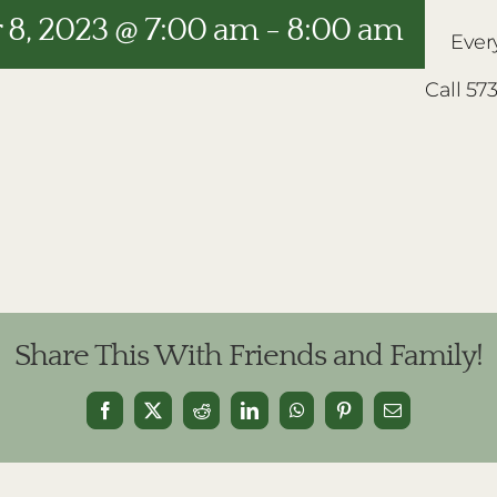
8, 2023 @ 7:00 am
-
8:00 am
Ever
Call 57
Share This With Friends and Family!
Facebook
X
Reddit
LinkedIn
WhatsApp
Pinterest
Email