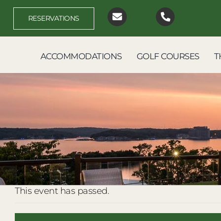
Skip
to
RESERVATIONS
content
ACCOMMODATIONS
GOLF COURSES
T
This event has passed.