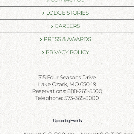
LODGE STORIES
CAREERS
PRESS & AWARDS
PRIVACY POLICY
315 Four Seasons Drive
Lake Ozark, MO 65049
Reservations: 888-265-5500
Telephone: 573-365-3000
Upcoming Events