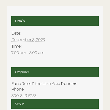
Details
Date:
December 8, 2023
Time:
7:00 am - 8:00 am
Organizer
FundRuns & the Lake Area Runners
Phone
800-843-5253
Venue