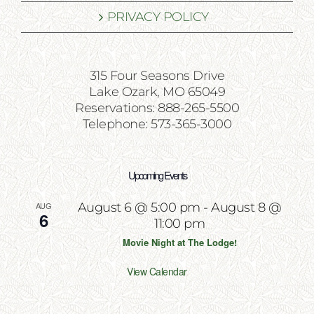
PRIVACY POLICY
315 Four Seasons Drive
Lake Ozark, MO 65049
Reservations: 888-265-5500
Telephone: 573-365-3000
Upcoming Events
AUG
August 6 @ 5:00 pm
-
August 8 @
6
11:00 pm
Movie Night at The Lodge!
View Calendar