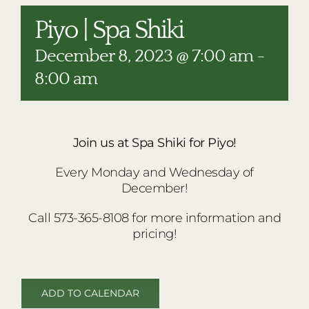
RESTAURANTS
Piyo | Spa Shiki
PLAN AN EVENT
December 8, 2023 @ 7:00 am
-
THE LODGE
8:00 am
Join us at Spa Shiki for Piyo!
Every Monday and Wednesday of
December!
Call 573-365-8108 for more information and
pricing!
ADD TO CALENDAR