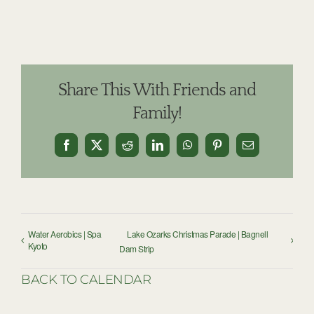
Share This With Friends and
Family!
Facebook
X
Reddit
LinkedIn
WhatsApp
Pinterest
Email
Water Aerobics | Spa
Lake Ozarks Christmas Parade | Bagnell
Kyoto
Dam Strip
BACK TO CALENDAR