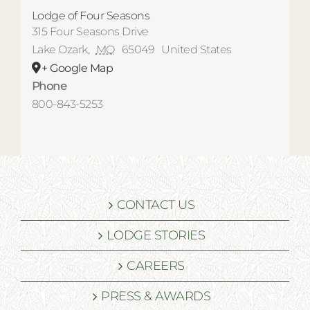
Lodge of Four Seasons
315 Four Seasons Drive
Lake Ozark
,
MO
65049
United States
+ Google Map
Phone
800-843-5253
CONTACT US
LODGE STORIES
CAREERS
PRESS & AWARDS