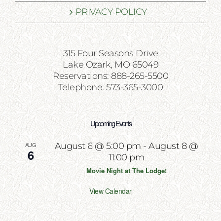
PRIVACY POLICY
315 Four Seasons Drive
Lake Ozark, MO 65049
Reservations: 888-265-5500
Telephone: 573-365-3000
Upcoming Events
AUG
August 6 @ 5:00 pm
-
August 8 @
6
11:00 pm
Movie Night at The Lodge!
View Calendar