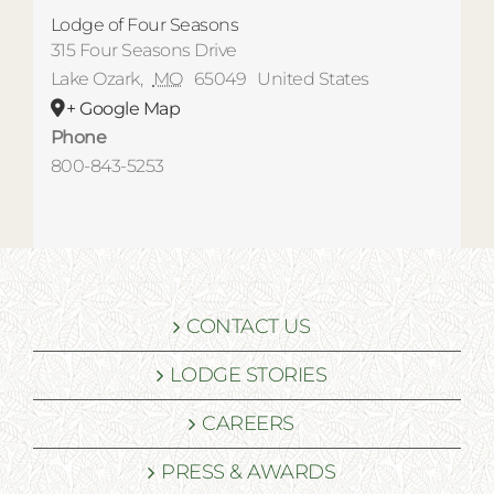
Lodge of Four Seasons
315 Four Seasons Drive
Lake Ozark
,
MO
65049
United States
+ Google Map
Phone
800-843-5253
CONTACT US
LODGE STORIES
CAREERS
PRESS & AWARDS