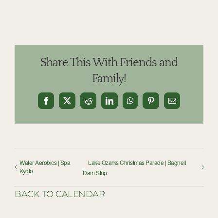
Share This With Friends and
Family!
Facebook
X
Reddit
LinkedIn
WhatsApp
Pinterest
Email
Water Aerobics | Spa
Lake Ozarks Christmas Parade | Bagnell
Kyoto
Dam Strip
BACK TO CALENDAR