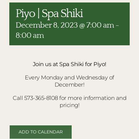
RESTAURANTS
Piyo | Spa Shiki
PLAN AN EVENT
December 8, 2023 @ 7:00 am
-
THE LODGE
8:00 am
Join us at Spa Shiki for Piyo!
Every Monday and Wednesday of
December!
Call 573-365-8108 for more information and
pricing!
ADD TO CALENDAR