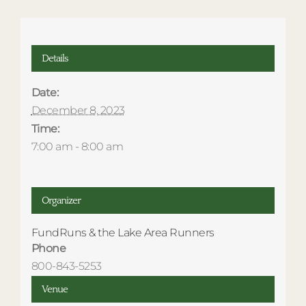
Details
Date:
December 8, 2023
Time:
7:00 am - 8:00 am
Organizer
FundRuns & the Lake Area Runners
Phone
800-843-5253
Venue