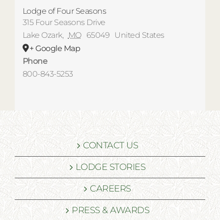
Lodge of Four Seasons
315 Four Seasons Drive
Lake Ozark
,
MO
65049
United States
+ Google Map
Phone
800-843-5253
CONTACT US
LODGE STORIES
CAREERS
PRESS & AWARDS