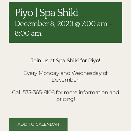
RESTAURANTS
Piyo | Spa Shiki
PLAN AN EVENT
December 8, 2023 @ 7:00 am
-
THE LODGE
8:00 am
Join us at Spa Shiki for Piyo!
Every Monday and Wednesday of
December!
Call 573-365-8108 for more information and
pricing!
ADD TO CALENDAR