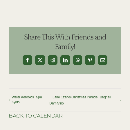
Share This With Friends and
Family!
Facebook
X
Reddit
LinkedIn
WhatsApp
Pinterest
Email
Water Aerobics | Spa
Lake Ozarks Christmas Parade | Bagnell
Kyoto
Dam Strip
BACK TO CALENDAR