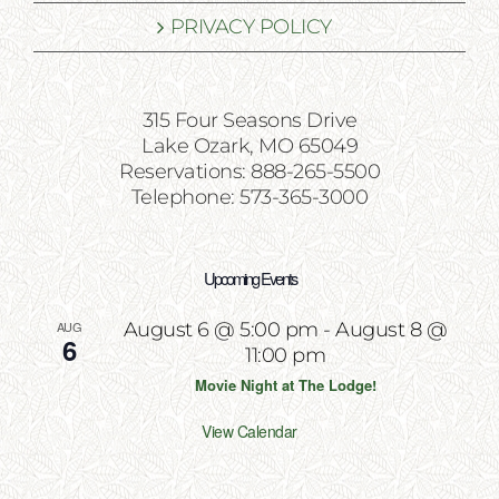
PRIVACY POLICY
315 Four Seasons Drive
Lake Ozark, MO 65049
Reservations: 888-265-5500
Telephone: 573-365-3000
Upcoming Events
AUG
August 6 @ 5:00 pm
-
August 8 @
6
11:00 pm
Movie Night at The Lodge!
View Calendar