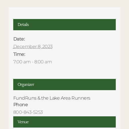
Details
Date:
December 8, 2023
Time:
7:00 am - 8:00 am
Organizer
FundRuns & the Lake Area Runners
Phone
800-843-5253
Venue