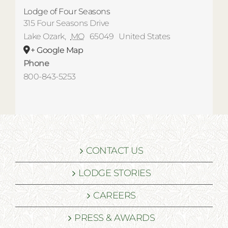
Lodge of Four Seasons
315 Four Seasons Drive
Lake Ozark
,
MO
65049
United States
+ Google Map
Phone
800-843-5253
CONTACT US
LODGE STORIES
CAREERS
PRESS & AWARDS