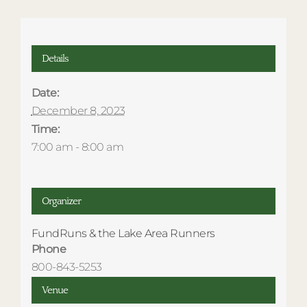
Details
Date:
December 8, 2023
Time:
7:00 am - 8:00 am
Organizer
FundRuns & the Lake Area Runners
Phone
800-843-5253
Venue