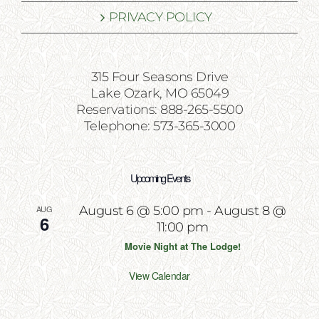
PRIVACY POLICY
315 Four Seasons Drive
Lake Ozark, MO 65049
Reservations: 888-265-5500
Telephone: 573-365-3000
Upcoming Events
AUG
August 6 @ 5:00 pm
-
August 8 @
6
11:00 pm
Movie Night at The Lodge!
View Calendar