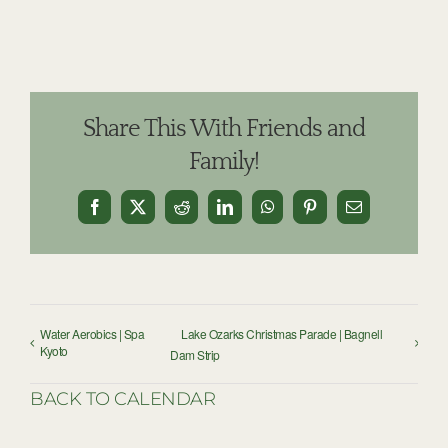
Share This With Friends and
Family!
Facebook
X
Reddit
LinkedIn
WhatsApp
Pinterest
Email
Water Aerobics | Spa
Lake Ozarks Christmas Parade | Bagnell
Kyoto
Dam Strip
BACK TO CALENDAR