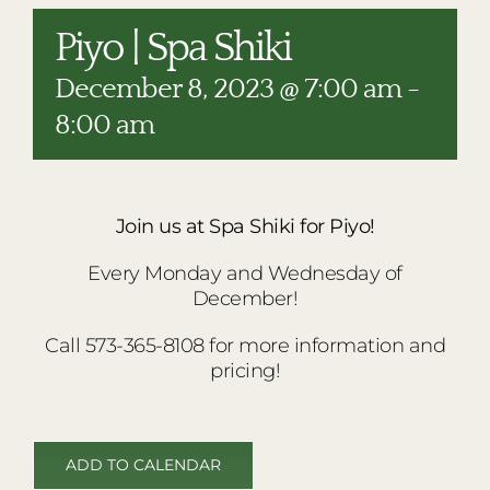
RESTAURANTS
Piyo | Spa Shiki
PLAN AN EVENT
December 8, 2023 @ 7:00 am
-
THE LODGE
8:00 am
Join us at Spa Shiki for Piyo!
Every Monday and Wednesday of
December!
Call 573-365-8108 for more information and
pricing!
ADD TO CALENDAR