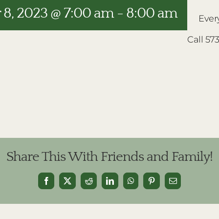
8, 2023 @ 7:00 am
-
8:00 am
Ever
Call 57
Share This With Friends and Family!
Facebook
X
Reddit
LinkedIn
WhatsApp
Pinterest
Email