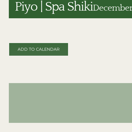
Piyo | Spa Shiki
December 
ADD TO CALENDAR