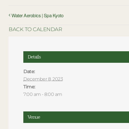
Water Aerobics | Spa Kyoto
BACK TO CALENDAR
Details
Date:
December 8, 2023
Time:
7:00 am - 8:00 am
Venue