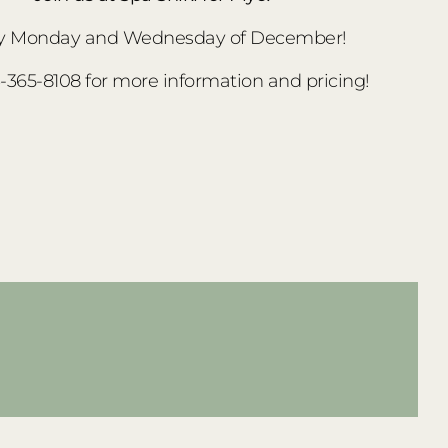
y Monday and Wednesday of December!
3-365-8108 for more information and pricing!