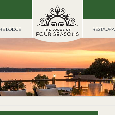
HE LODGE
RESTAURA