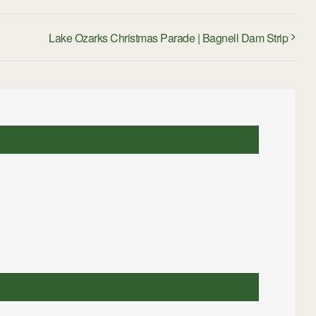
Lake Ozarks Christmas Parade | Bagnell Dam Strip