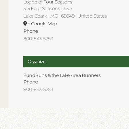
Lodge of Four Seasons
315 Four Seasons Drive
Lake Ozark
,
MO
65049
United States
+ Google Map
Phone
800-843-5253
Organizer
FundRuns & the Lake Area Runners
Phone
800-843-5253