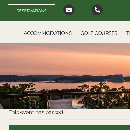
Skip
to
RESERVATIONS
content
ACCOMMODATIONS
GOLF COURSES
T
This event has passed.