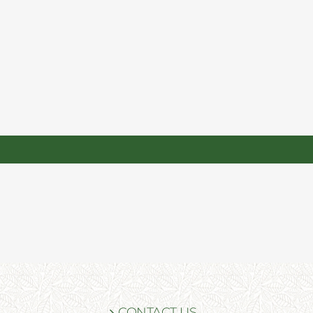
CONTACT US