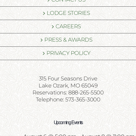
LODGE STORIES
CAREERS
PRESS & AWARDS
PRIVACY POLICY
315 Four Seasons Drive
Lake Ozark, MO 65049
Reservations: 888-265-5500
Telephone: 573-365-3000
Upcoming Events