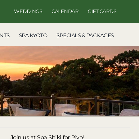
WEDDINGS
CALENDAR
GIFT CARDS
NTS
SPA KYOTO
SPECIALS & PACKAGES
Join us at Spa Shiki for Piyo!