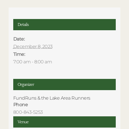
Details
Date:
December 8, 2023
Time:
7:00 am - 8:00 am
Organizer
FundRuns & the Lake Area Runners
Phone
800-843-5253
Venue