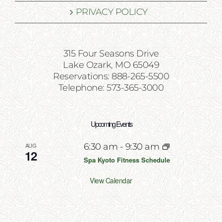
PRIVACY POLICY
315 Four Seasons Drive
Lake Ozark, MO 65049
Reservations: 888-265-5500
Telephone: 573-365-3000
Upcoming Events
AUG
6:30 am
-
9:30 am
12
Spa Kyoto Fitness Schedule
View Calendar