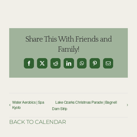
Share This With Friends and
Family!
Facebook
X
Reddit
LinkedIn
WhatsApp
Pinterest
Email
Water Aerobics | Spa
Lake Ozarks Christmas Parade | Bagnell
Kyoto
Dam Strip
BACK TO CALENDAR