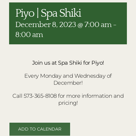
RESTAURANTS
Piyo | Spa Shiki
PLAN AN EVENT
December 8, 2023 @ 7:00 am
-
THE LODGE
8:00 am
Join us at Spa Shiki for Piyo!
Every Monday and Wednesday of
December!
Call 573-365-8108 for more information and
pricing!
ADD TO CALENDAR