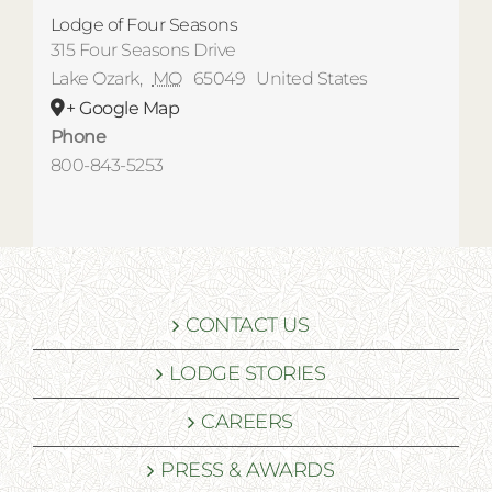
Lodge of Four Seasons
315 Four Seasons Drive
Lake Ozark
,
MO
65049
United States
+ Google Map
Phone
800-843-5253
CONTACT US
LODGE STORIES
CAREERS
PRESS & AWARDS