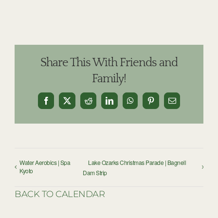
Share This With Friends and
Family!
Facebook
X
Reddit
LinkedIn
WhatsApp
Pinterest
Email
Water Aerobics | Spa
Lake Ozarks Christmas Parade | Bagnell
Kyoto
Dam Strip
BACK TO CALENDAR