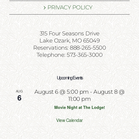
PRIVACY POLICY
315 Four Seasons Drive
Lake Ozark, MO 65049
Reservations: 888-265-5500
Telephone: 573-365-3000
Upcoming Events
AUG
August 6 @ 5:00 pm
-
August 8 @
6
11:00 pm
Movie Night at The Lodge!
View Calendar