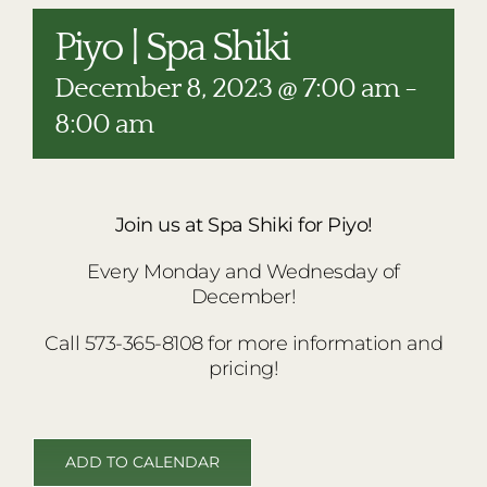
RESTAURANTS
Piyo | Spa Shiki
PLAN AN EVENT
December 8, 2023 @ 7:00 am
-
THE LODGE
8:00 am
Join us at Spa Shiki for Piyo!
Every Monday and Wednesday of
December!
Call 573-365-8108 for more information and
pricing!
ADD TO CALENDAR