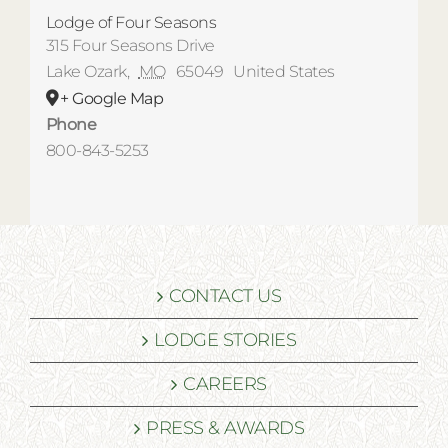
Lodge of Four Seasons
315 Four Seasons Drive
Lake Ozark
,
MO
65049
United States
+ Google Map
Phone
800-843-5253
CONTACT US
LODGE STORIES
CAREERS
PRESS & AWARDS