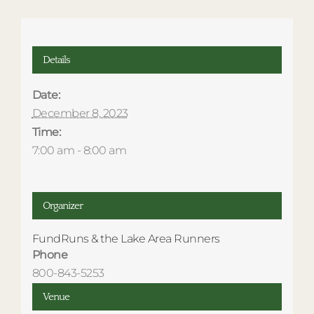
Details
Date:
December 8, 2023
Time:
7:00 am - 8:00 am
Organizer
FundRuns & the Lake Area Runners
Phone
800-843-5253
Venue