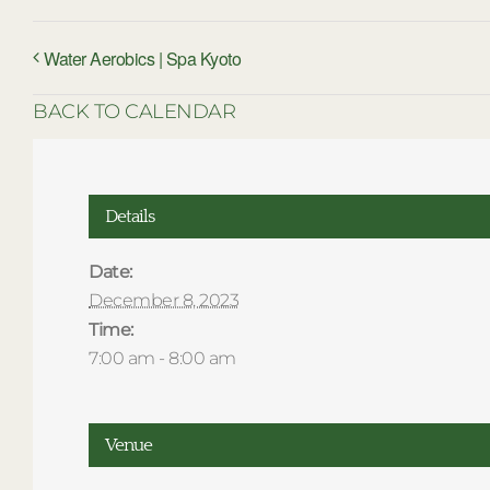
Water Aerobics | Spa Kyoto
BACK TO CALENDAR
Details
Date:
December 8, 2023
Time:
7:00 am - 8:00 am
Venue