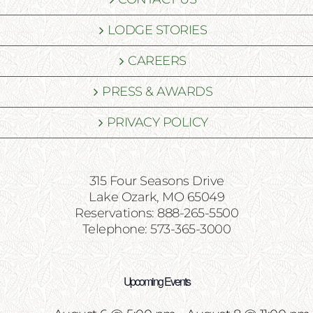
LODGE STORIES
CAREERS
PRESS & AWARDS
PRIVACY POLICY
315 Four Seasons Drive
Lake Ozark, MO 65049
Reservations: 888-265-5500
Telephone: 573-365-3000
Upcoming Events