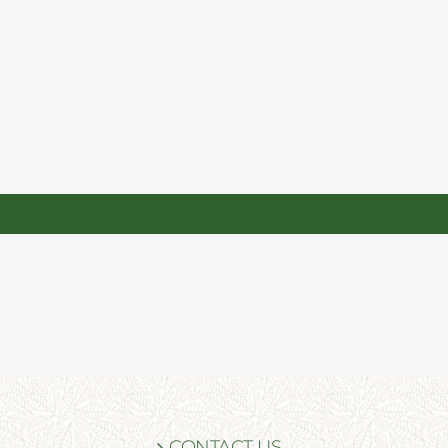
CONTACT US