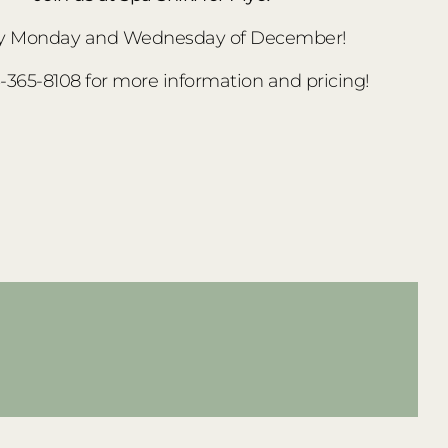
y Monday and Wednesday of December!
3-365-8108 for more information and pricing!