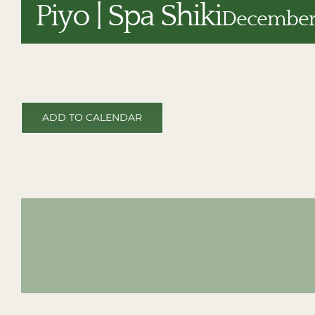
Piyo | Spa Shiki
December 
ADD TO CALENDAR