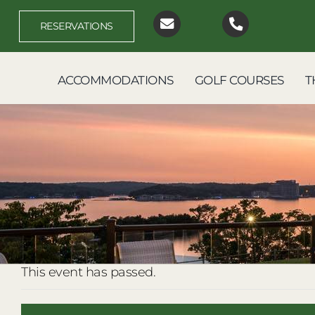
Skip
to
RESERVATIONS
content
ACCOMMODATIONS
GOLF COURSES
T
This event has passed.