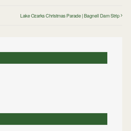
Lake Ozarks Christmas Parade | Bagnell Dam Strip