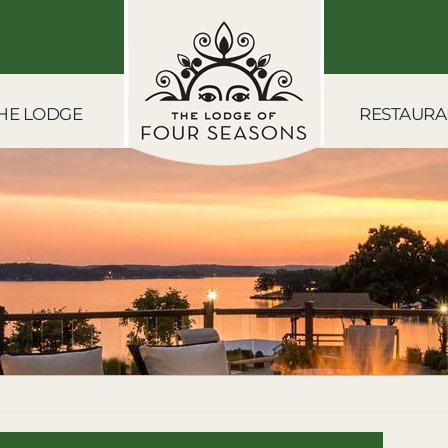
HE LODGE
RESTAURA