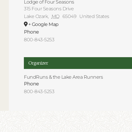
Lodge of Four Seasons
315 Four Seasons Drive
Lake Ozark
,
MO
65049
United States
+ Google Map
Phone
800-843-5253
Organizer
FundRuns & the Lake Area Runners
Phone
800-843-5253