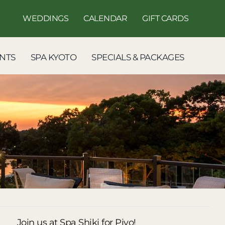
WEDDINGS
CALENDAR
GIFT CARDS
NTS
SPA KYOTO
SPECIALS & PACKAGES
Join us at Spa Shiki for Piyo!