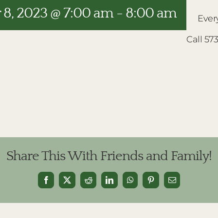
8, 2023 @ 7:00 am
-
8:00 am
Ever
Call 57
Share This With Friends and Family!
Facebook
X
Reddit
LinkedIn
WhatsApp
Pinterest
Email