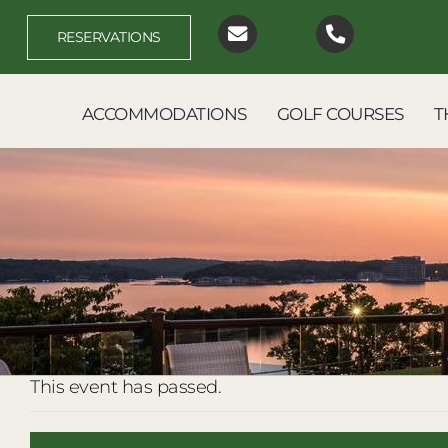
Skip
to
RESERVATIONS
content
ACCOMMODATIONS
GOLF COURSES
T
This event has passed.