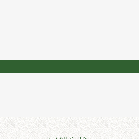
CONTACT US