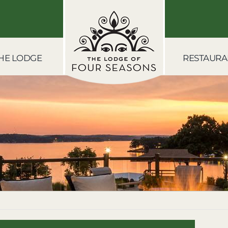
HE LODGE
RESTAURA