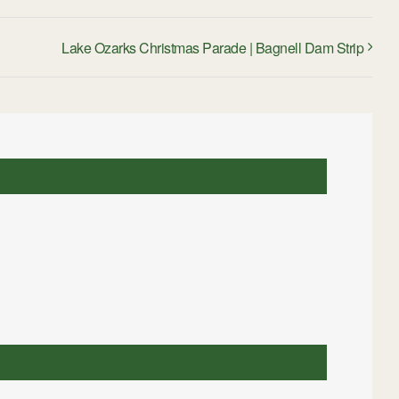
Lake Ozarks Christmas Parade | Bagnell Dam Strip