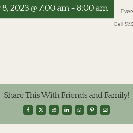
8, 2023 @ 7:00 am
-
8:00 am
Ever
Call 57
Share This With Friends and Family!
Facebook
X
Reddit
LinkedIn
WhatsApp
Pinterest
Email