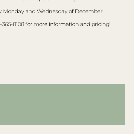
y Monday and Wednesday of December!
3-365-8108 for more information and pricing!