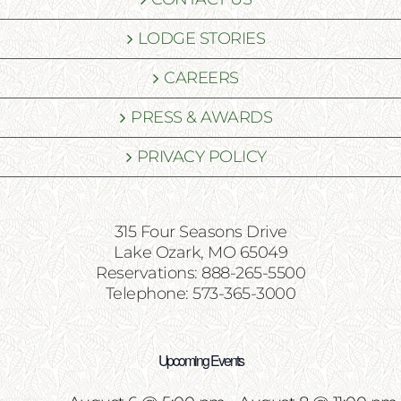
LODGE STORIES
CAREERS
PRESS & AWARDS
PRIVACY POLICY
315 Four Seasons Drive
Lake Ozark, MO 65049
Reservations: 888-265-5500
Telephone: 573-365-3000
Upcoming Events