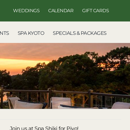
WEDDINGS
CALENDAR
GIFT CARDS
NTS
SPA KYOTO
SPECIALS & PACKAGES
Join us at Spa Shiki for Piyo!