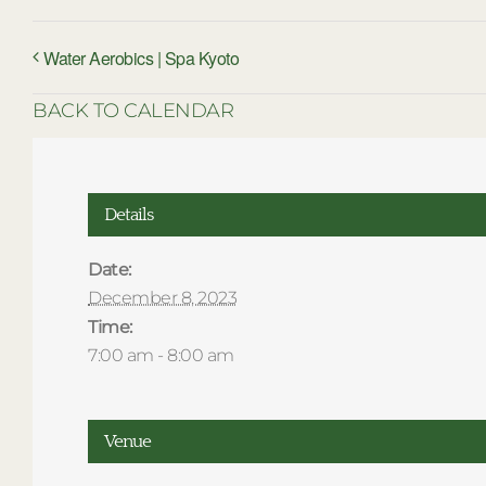
Water Aerobics | Spa Kyoto
BACK TO CALENDAR
Details
Date:
December 8, 2023
Time:
7:00 am - 8:00 am
Venue