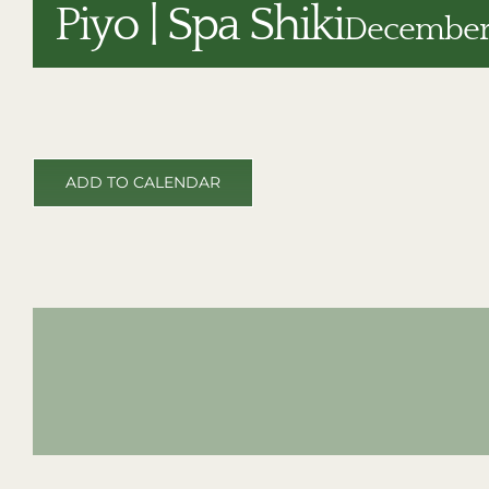
Piyo | Spa Shiki
December 
ADD TO CALENDAR