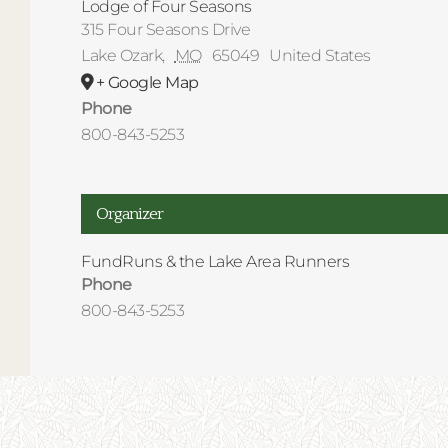
Lodge of Four Seasons
315 Four Seasons Drive
Lake Ozark
,
MO
65049
United States
+ Google Map
Phone
800-843-5253
Organizer
FundRuns & the Lake Area Runners
Phone
800-843-5253