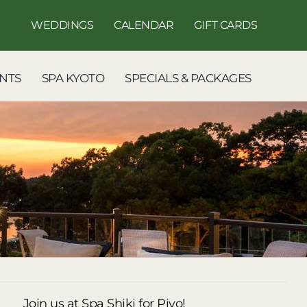
WEDDINGS
CALENDAR
GIFT CARDS
NTS
SPA KYOTO
SPECIALS & PACKAGES
Join us at Spa Shiki for Piyo!