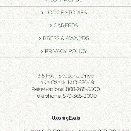
LODGE STORIES
CAREERS
PRESS & AWARDS
PRIVACY POLICY
315 Four Seasons Drive
Lake Ozark, MO 65049
Reservations: 888-265-5500
Telephone: 573-365-3000
Upcoming Events