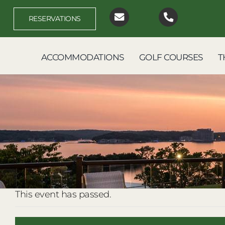
Skip
to
RESERVATIONS
content
ACCOMMODATIONS
GOLF COURSES
T
This event has passed.