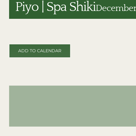
Piyo | Spa Shiki
December 
ADD TO CALENDAR