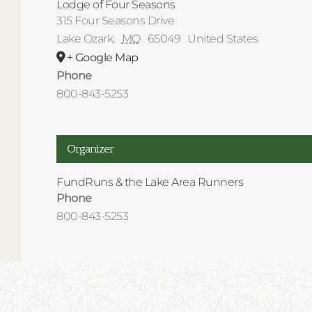
Lodge of Four Seasons
315 Four Seasons Drive
Lake Ozark
,
MO
65049
United States
+ Google Map
Phone
800-843-5253
Organizer
FundRuns & the Lake Area Runners
Phone
800-843-5253