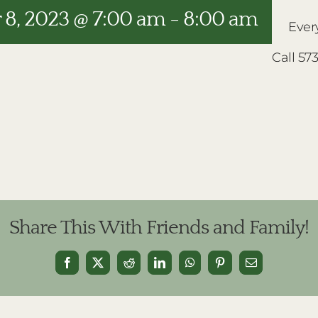
8, 2023 @ 7:00 am
-
8:00 am
Ever
Call 57
Share This With Friends and Family!
Facebook
X
Reddit
LinkedIn
WhatsApp
Pinterest
Email