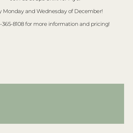
y Monday and Wednesday of December!
3-365-8108 for more information and pricing!