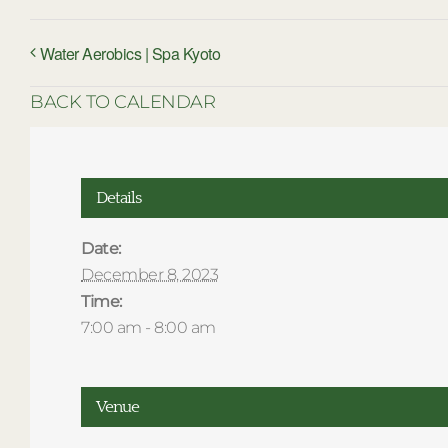
Water Aerobics | Spa Kyoto
BACK TO CALENDAR
Details
Date:
December 8, 2023
Time:
7:00 am - 8:00 am
Venue