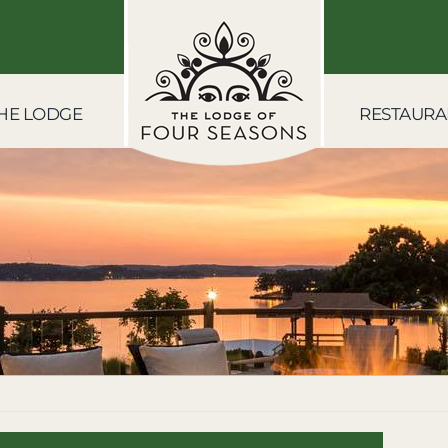
HE LODGE
RESTAURA