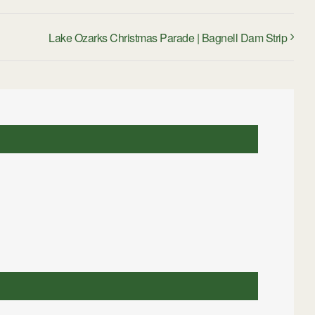
Lake Ozarks Christmas Parade | Bagnell Dam Strip