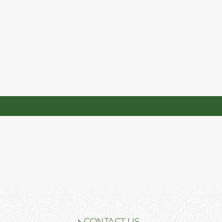
CONTACT US