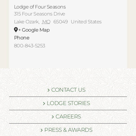
Lodge of Four Seasons
315 Four Seasons Drive
Lake Ozark
,
MO
65049
United States
+ Google Map
Phone
800-843-5253
CONTACT US
LODGE STORIES
CAREERS
PRESS & AWARDS