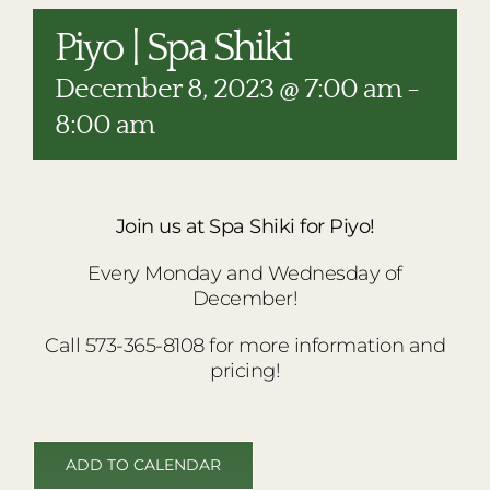
RESTAURANTS
Piyo | Spa Shiki
PLAN AN EVENT
December 8, 2023 @ 7:00 am
-
THE LODGE
8:00 am
Join us at Spa Shiki for Piyo!
Every Monday and Wednesday of
December!
Call 573-365-8108 for more information and
pricing!
ADD TO CALENDAR