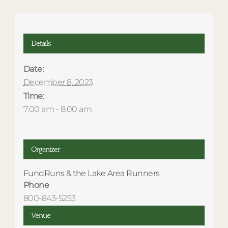
Details
Date:
December 8, 2023
Time:
7:00 am - 8:00 am
Organizer
FundRuns & the Lake Area Runners
Phone
800-843-5253
Venue