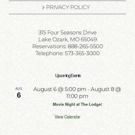
PRIVACY POLICY
315 Four Seasons Drive
Lake Ozark, MO 65049
Reservations: 888-265-5500
Telephone: 573-365-3000
Upcoming Events
AUG
August 6 @ 5:00 pm
-
August 8 @
6
11:00 pm
Movie Night at The Lodge!
View Calendar