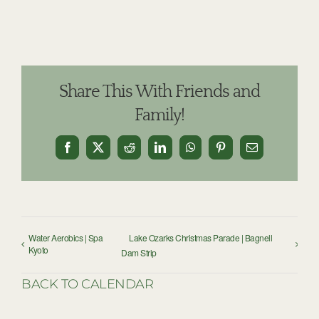
Share This With Friends and
Family!
Facebook
X
Reddit
LinkedIn
WhatsApp
Pinterest
Email
Water Aerobics | Spa
Lake Ozarks Christmas Parade | Bagnell
Kyoto
Dam Strip
BACK TO CALENDAR