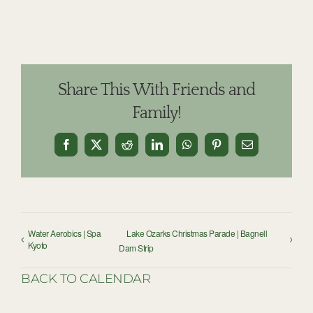
Share This With Friends and
Family!
Facebook
X
Reddit
LinkedIn
WhatsApp
Pinterest
Email
Water Aerobics | Spa
Lake Ozarks Christmas Parade | Bagnell
Kyoto
Dam Strip
BACK TO CALENDAR