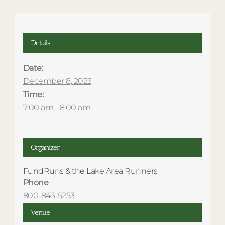
Details
Date:
December 8, 2023
Time:
7:00 am - 8:00 am
Organizer
FundRuns & the Lake Area Runners
Phone
800-843-5253
Venue