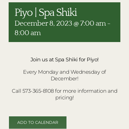
RESTAURANTS
Piyo | Spa Shiki
PLAN AN EVENT
December 8, 2023 @ 7:00 am
-
THE LODGE
8:00 am
Join us at Spa Shiki for Piyo!
Every Monday and Wednesday of
December!
Call 573-365-8108 for more information and
pricing!
ADD TO CALENDAR