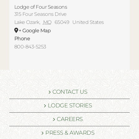
Lodge of Four Seasons
315 Four Seasons Drive
Lake Ozark
,
MO
65049
United States
+ Google Map
Phone
800-843-5253
CONTACT US
LODGE STORIES
CAREERS
PRESS & AWARDS