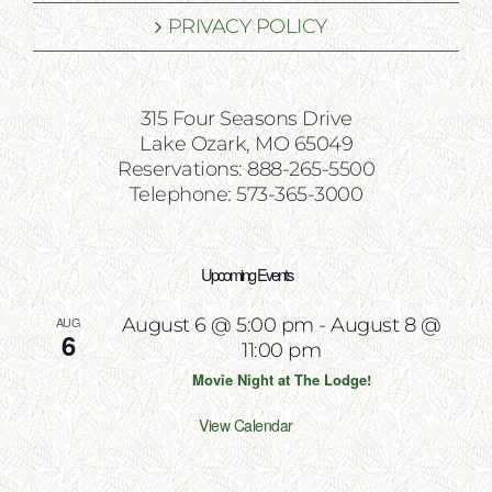
PRIVACY POLICY
315 Four Seasons Drive
Lake Ozark, MO 65049
Reservations: 888-265-5500
Telephone: 573-365-3000
Upcoming Events
AUG
August 6 @ 5:00 pm
-
August 8 @
6
11:00 pm
Movie Night at The Lodge!
View Calendar