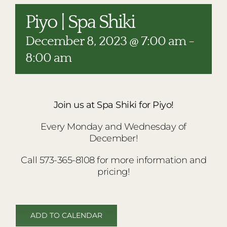
RESTAURANTS
Piyo | Spa Shiki
PLAN AN EVENT
December 8, 2023 @ 7:00 am
-
THE LODGE
8:00 am
Join us at Spa Shiki for Piyo!
Every Monday and Wednesday of
December!
Call 573-365-8108 for more information and
pricing!
ADD TO CALENDAR