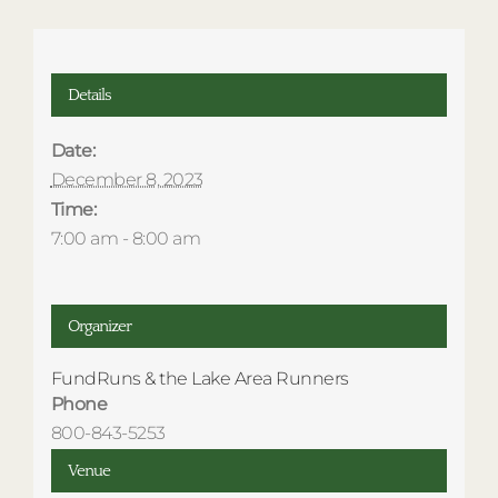
Details
Date:
December 8, 2023
Time:
7:00 am - 8:00 am
Organizer
FundRuns & the Lake Area Runners
Phone
800-843-5253
Venue