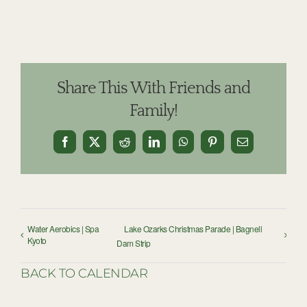
Share This With Friends and
Family!
Facebook
X
Reddit
LinkedIn
WhatsApp
Pinterest
Email
Water Aerobics | Spa
Lake Ozarks Christmas Parade | Bagnell
Kyoto
Dam Strip
BACK TO CALENDAR