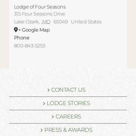
Lodge of Four Seasons
315 Four Seasons Drive
Lake Ozark
,
MO
65049
United States
+ Google Map
Phone
800-843-5253
CONTACT US
LODGE STORIES
CAREERS
PRESS & AWARDS