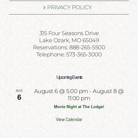
PRIVACY POLICY
315 Four Seasons Drive
Lake Ozark, MO 65049
Reservations: 888-265-5500
Telephone: 573-365-3000
Upcoming Events
AUG
August 6 @ 5:00 pm
-
August 8 @
6
11:00 pm
Movie Night at The Lodge!
View Calendar