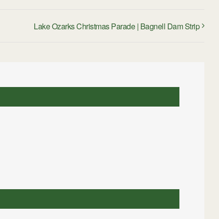
Lake Ozarks Christmas Parade | Bagnell Dam Strip