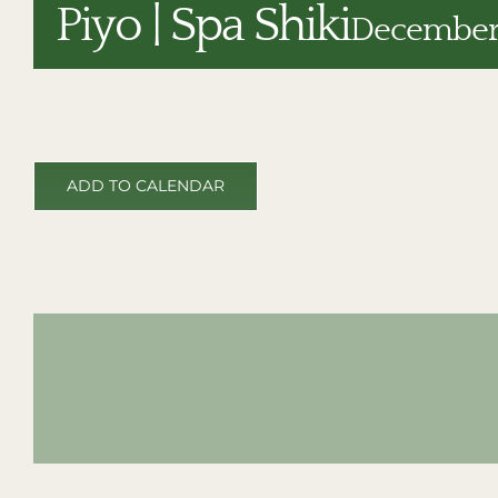
Piyo | Spa Shiki
December 
ADD TO CALENDAR