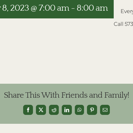
8, 2023 @ 7:00 am
-
8:00 am
Ever
Call 57
Share This With Friends and Family!
Facebook
X
Reddit
LinkedIn
WhatsApp
Pinterest
Email