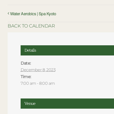
Water Aerobics | Spa Kyoto
BACK TO CALENDAR
Details
Date:
December 8, 2023
Time:
7:00 am - 8:00 am
Venue