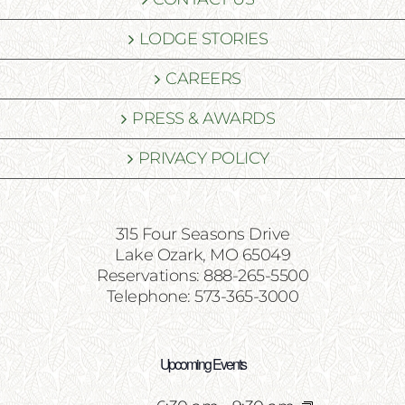
LODGE STORIES
CAREERS
PRESS & AWARDS
PRIVACY POLICY
315 Four Seasons Drive
Lake Ozark, MO 65049
Reservations: 888-265-5500
Telephone: 573-365-3000
Upcoming Events