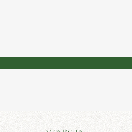
CONTACT US