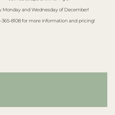
y Monday and Wednesday of December!
3-365-8108 for more information and pricing!