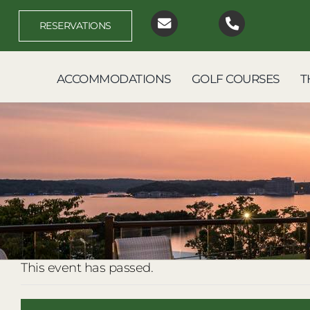
Skip
to
RESERVATIONS
content
ACCOMMODATIONS
GOLF COURSES
T
This event has passed.