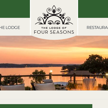
HE LODGE
RESTAURA