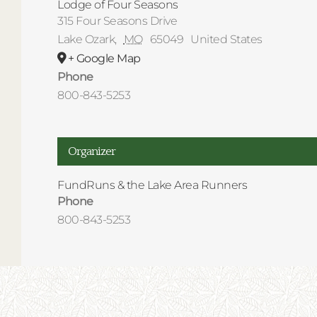
Lodge of Four Seasons
315 Four Seasons Drive
Lake Ozark
,
MO
65049
United States
+ Google Map
Phone
800-843-5253
Organizer
FundRuns & the Lake Area Runners
Phone
800-843-5253