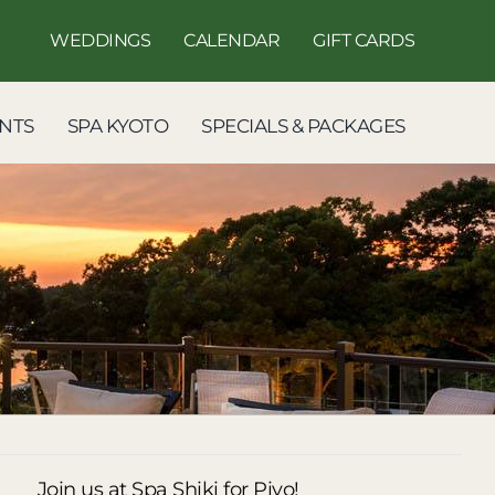
WEDDINGS
CALENDAR
GIFT CARDS
NTS
SPA KYOTO
SPECIALS & PACKAGES
Join us at Spa Shiki for Piyo!