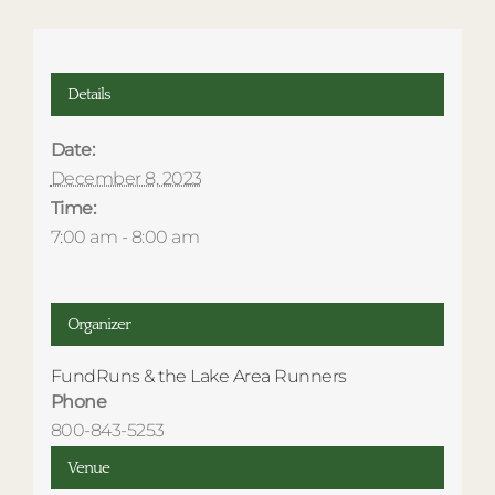
Details
Date:
December 8, 2023
Time:
7:00 am - 8:00 am
Organizer
FundRuns & the Lake Area Runners
Phone
800-843-5253
Venue