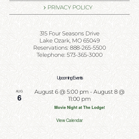
PRIVACY POLICY
315 Four Seasons Drive
Lake Ozark, MO 65049
Reservations: 888-265-5500
Telephone: 573-365-3000
Upcoming Events
AUG
August 6 @ 5:00 pm
-
August 8 @
6
11:00 pm
Movie Night at The Lodge!
View Calendar