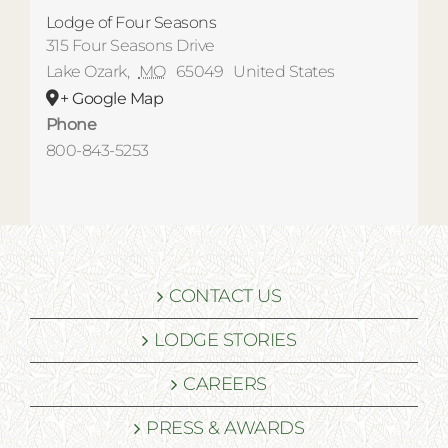
Lodge of Four Seasons
315 Four Seasons Drive
Lake Ozark
,
MO
65049
United States
+ Google Map
Phone
800-843-5253
CONTACT US
LODGE STORIES
CAREERS
PRESS & AWARDS