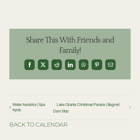
Share This With Friends and
Family!
Facebook
X
Reddit
LinkedIn
WhatsApp
Pinterest
Email
Water Aerobics | Spa
Lake Ozarks Christmas Parade | Bagnell
Kyoto
Dam Strip
BACK TO CALENDAR