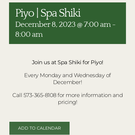
RESTAURANTS
Piyo | Spa Shiki
PLAN AN EVENT
December 8, 2023 @ 7:00 am
-
THE LODGE
8:00 am
Join us at Spa Shiki for Piyo!
Every Monday and Wednesday of
December!
Call 573-365-8108 for more information and
pricing!
ADD TO CALENDAR