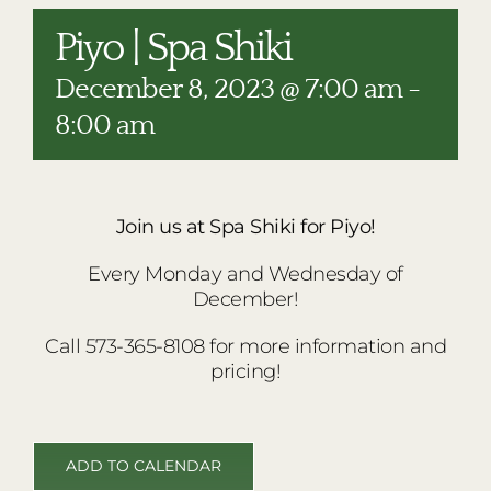
RESTAURANTS
Piyo | Spa Shiki
PLAN AN EVENT
December 8, 2023 @ 7:00 am
-
THE LODGE
8:00 am
Join us at Spa Shiki for Piyo!
Every Monday and Wednesday of
December!
Call 573-365-8108 for more information and
pricing!
ADD TO CALENDAR