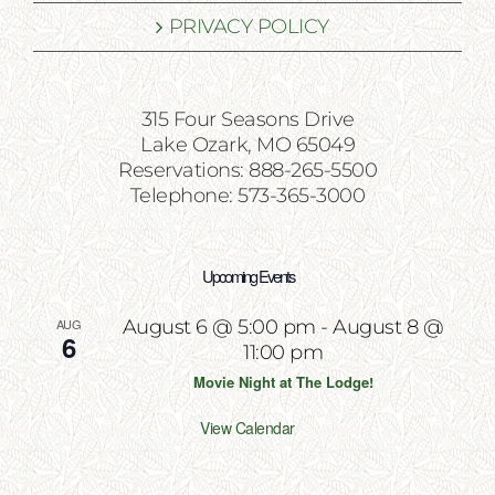
PRIVACY POLICY
315 Four Seasons Drive
Lake Ozark, MO 65049
Reservations: 888-265-5500
Telephone: 573-365-3000
Upcoming Events
AUG
August 6 @ 5:00 pm
-
August 8 @
6
11:00 pm
Movie Night at The Lodge!
View Calendar