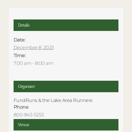
Details
Date:
December 8, 2023
Time:
7:00 am - 8:00 am
Organizer
FundRuns & the Lake Area Runners
Phone
800-843-5253
Venue