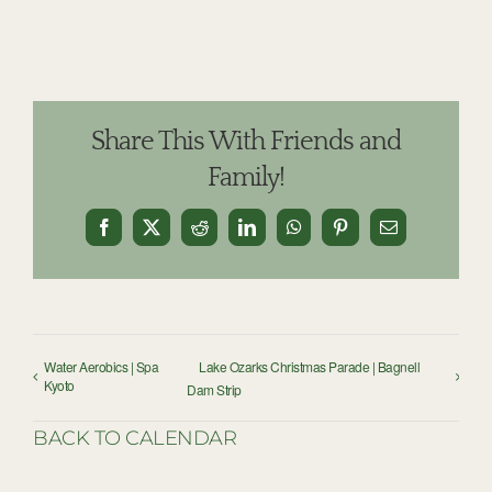
Share This With Friends and
Family!
Facebook
X
Reddit
LinkedIn
WhatsApp
Pinterest
Email
Water Aerobics | Spa
Lake Ozarks Christmas Parade | Bagnell
Kyoto
Dam Strip
BACK TO CALENDAR