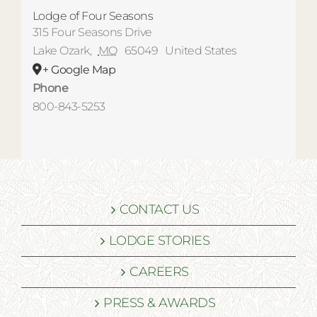
Lodge of Four Seasons
315 Four Seasons Drive
Lake Ozark
,
MO
65049
United States
+ Google Map
Phone
800-843-5253
CONTACT US
LODGE STORIES
CAREERS
PRESS & AWARDS