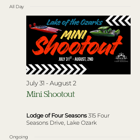
Vie
Select
for
RESTAURANTS
All Day
Nav
date.
Navi
July
PLAN AN EVENT
31,
THE LODGE
2026
July 31
-
August 2
Mini Shootout
Lodge of Four Seasons
315 Four
Seasons Drive, Lake Ozark
Ongoing