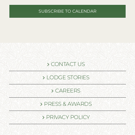
SUBSCRIBE TO CALENDAR
CONTACT US
LODGE STORIES
CAREERS
PRESS & AWARDS
PRIVACY POLICY