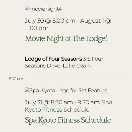
July 30 @ 5:00 pm
-
August 1 @
11:00 pm
Movie Night at The Lodge!
Lodge of Four Seasons
315 Four
Seasons Drive, Lake Ozark
8:30 am
July 31 @ 8:30 am
-
9:30 am
Spa
Kyoto Fitness Schedule
Spa Kyoto Fitness Schedule