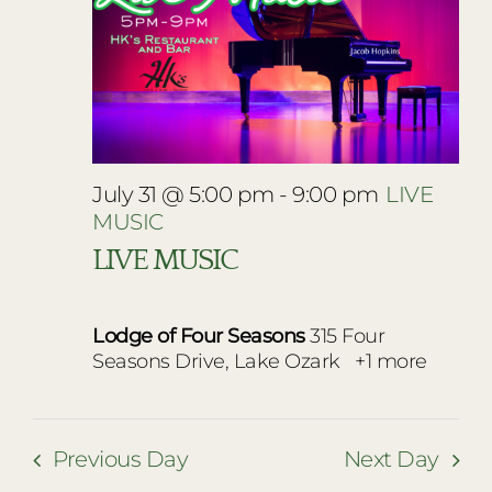
July 31 @ 5:00 pm
-
9:00 pm
LIVE
MUSIC
LIVE MUSIC
Lodge of Four Seasons
315 Four
Seasons Drive, Lake Ozark
+1 more
Previous Day
Next Day