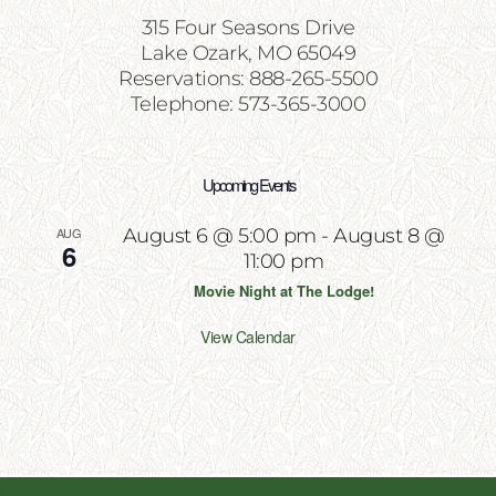
315 Four Seasons Drive
Lake Ozark, MO 65049
Reservations: 888-265-5500
Telephone: 573-365-3000
Upcoming Events
AUG
August 6 @ 5:00 pm
-
August 8 @
6
11:00 pm
Movie Night at The Lodge!
View Calendar