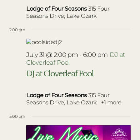
Lodge of Four Seasons
315 Four
Seasons Drive, Lake Ozark
2:00 pm
July 31 @ 2:00 pm
-
6:00 pm
DJ at
Cloverleaf Pool
DJ at Cloverleaf Pool
Lodge of Four Seasons
315 Four
Seasons Drive, Lake Ozark
+1 more
5:00 pm