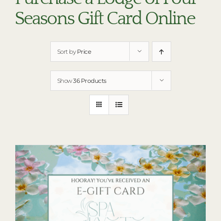
RESTAURANTS
Seasons Gift Card Online
PLAN AN EVENT
THE LODGE
Sort by
Price
Show
36 Products