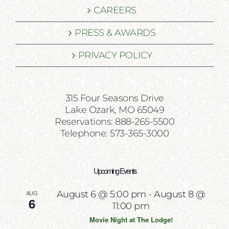
CAREERS
PRESS & AWARDS
PRIVACY POLICY
315 Four Seasons Drive
Lake Ozark, MO 65049
Reservations: 888-265-5500
Telephone: 573-365-3000
Upcoming Events
AUG
August 6 @ 5:00 pm
-
August 8 @
6
11:00 pm
Movie Night at The Lodge!