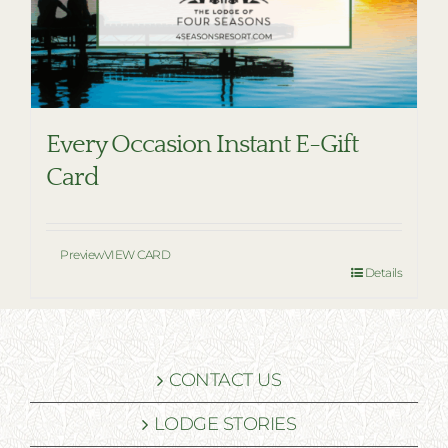
Every Occasion Instant E-Gift
Card
Preview
VIEW CARD
Details
CONTACT US
LODGE STORIES