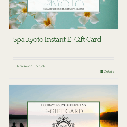
Spa Kyoto Instant E-Gift Card
Preview
VIEW CARD
Details