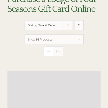
RESTAURANTS
Seasons Gift Card Online
PLAN AN EVENT
THE LODGE
Sort by
Default Order
Show
36 Products