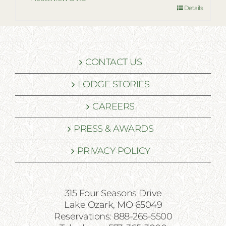
Details
CONTACT US
LODGE STORIES
CAREERS
PRESS & AWARDS
PRIVACY POLICY
315 Four Seasons Drive
Lake Ozark, MO 65049
Reservations: 888-265-5500