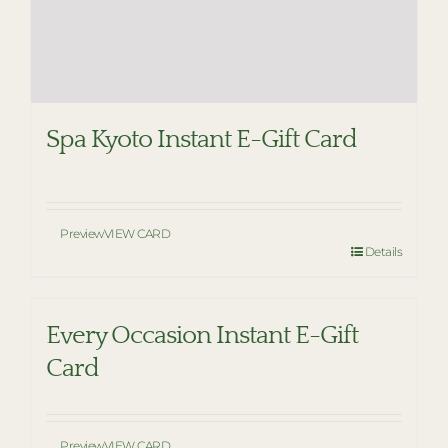
Spa Kyoto Instant E-Gift Card
Preview
VIEW CARD
Details
Every Occasion Instant E-Gift
Card
Preview
VIEW CARD