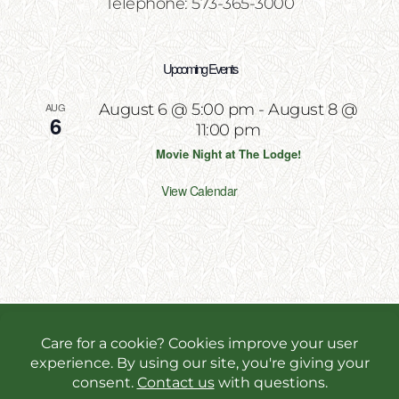
Telephone: 573-365-3000
Upcoming Events
AUG
August 6 @ 5:00 pm
-
August 8 @
6
11:00 pm
Movie Night at The Lodge!
View Calendar
Copyright 2026 | All Rights Reserved | Website
Designed & Powered by
Incite Response
We use cookies in order to give you the best online
experience possible. Continue browsing to accept