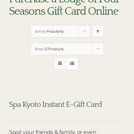
RESTAURANTS
Seasons Gift Card Online
PLAN AN EVENT
THE LODGE
Sort by
Popularity
Show
12 Products
Spa Kyoto Instant E-Gift Card
Spoil your friends & family, or even