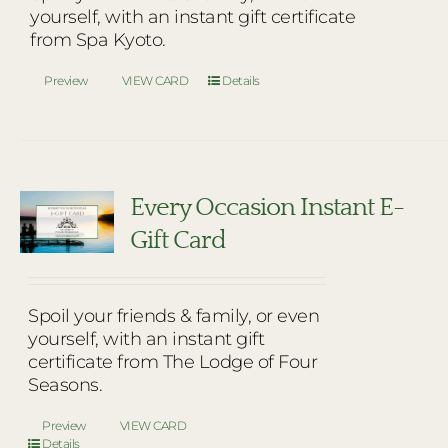
yourself, with an instant gift certificate
from Spa Kyoto.
Preview
VIEW CARD
Details
Every Occasion Instant E-
Gift Card
Spoil your friends & family, or even
yourself, with an instant gift
certificate from The Lodge of Four
Seasons.
Preview
VIEW CARD
Details