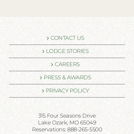
CONTACT US
LODGE STORIES
CAREERS
PRESS & AWARDS
PRIVACY POLICY
315 Four Seasons Drive
Lake Ozark, MO 65049
Reservations: 888-265-5500