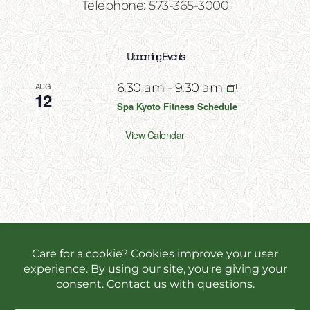
Telephone: 573-365-3000
Upcoming Events
AUG
6:30 am
-
9:30 am
12
Spa Kyoto Fitness Schedule
View Calendar
Copyright 2026 | All Rights Reserved | Website
Designed & Powered by
Incite Response
We use cookies in order to give you the best online
experience possible. Continue browsing to accept
cookies or read our
privacy policy.