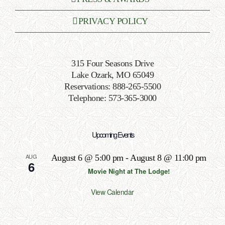
PRIVACY POLICY
315 Four Seasons Drive
Lake Ozark, MO 65049
Reservations: 888-265-5500
Telephone: 573-365-3000
Upcoming Events
AUG
August 6 @ 5:00 pm
-
August 8 @ 11:00 pm
6
Movie Night at The Lodge!
View Calendar