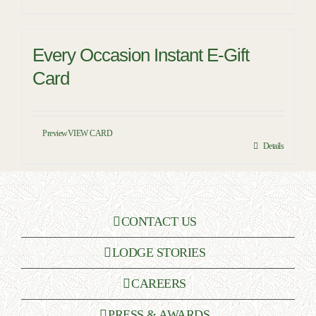
Every Occasion Instant E-Gift
Card
Preview
VIEW CARD
Details
CONTACT US
LODGE STORIES
CAREERS
PRESS & AWARDS