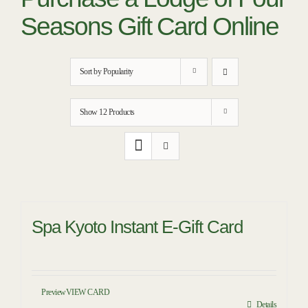
RESTAURANTS
Seasons Gift Card Online
PLAN AN EVENT
THE LODGE
Sort by
Popularity
Show
12 Products
Spa Kyoto Instant E-Gift Card
Preview
VIEW CARD
Details