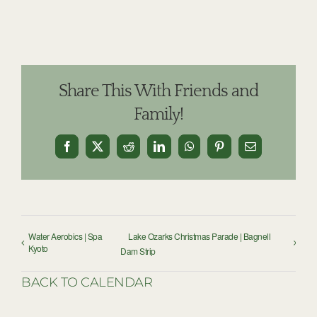
Share This With Friends and
Family!
Facebook
X
Reddit
LinkedIn
WhatsApp
Pinterest
Email
Water Aerobics | Spa
Lake Ozarks Christmas Parade | Bagnell
Kyoto
Dam Strip
BACK TO CALENDAR