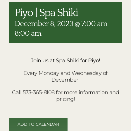
RESTAURANTS
Piyo | Spa Shiki
PLAN AN EVENT
December 8, 2023 @ 7:00 am
-
THE LODGE
8:00 am
Join us at Spa Shiki for Piyo!
Every Monday and Wednesday of
December!
Call 573-365-8108 for more information and
pricing!
ADD TO CALENDAR