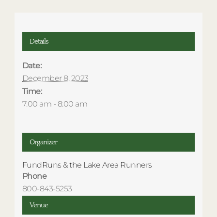
Details
Date:
December 8, 2023
Time:
7:00 am - 8:00 am
Organizer
FundRuns & the Lake Area Runners
Phone
800-843-5253
Venue