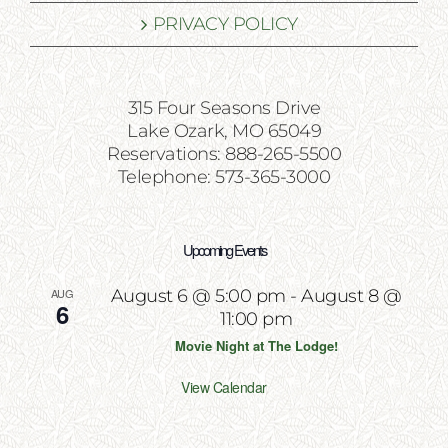
PRIVACY POLICY
315 Four Seasons Drive
Lake Ozark, MO 65049
Reservations: 888-265-5500
Telephone: 573-365-3000
Upcoming Events
AUG
August 6 @ 5:00 pm
-
August 8 @
6
11:00 pm
Movie Night at The Lodge!
View Calendar