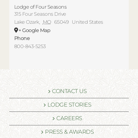
Lodge of Four Seasons
315 Four Seasons Drive
Lake Ozark
,
MO
65049
United States
+ Google Map
Phone
800-843-5253
CONTACT US
LODGE STORIES
CAREERS
PRESS & AWARDS