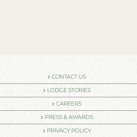
CONTACT US
LODGE STORIES
CAREERS
PRESS & AWARDS
PRIVACY POLICY