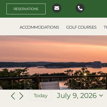
Skip
to
RESERVATIONS
content
ACCOMMODATIONS
GOLF COURSES
T
Events
July 9, 2026
Today
Select
for