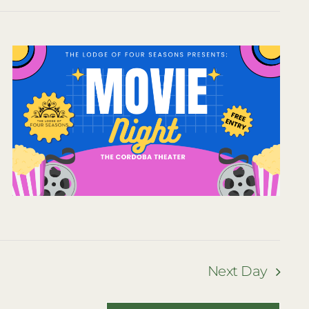
Naviga
Naviga
Next Day