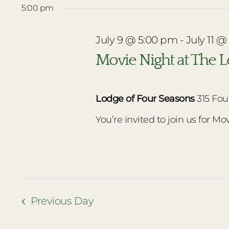
date.
5:00 pm
July
July 9 @ 5:00 pm
-
July 11 @
9,
Movie Night at The 
2026
Lodge of Four Seasons
315 Fou
You’re invited to join us for Movi
Previous Day