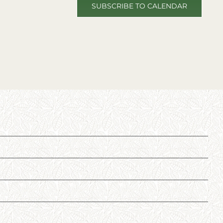
SUBSCRIBE TO CALENDAR