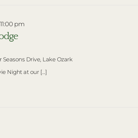
 11:00 pm
Lodge
r Seasons Drive, Lake Ozark
e Night at our [...]