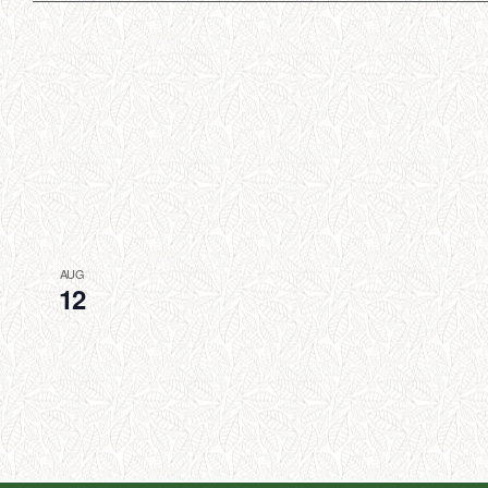
AUG
12