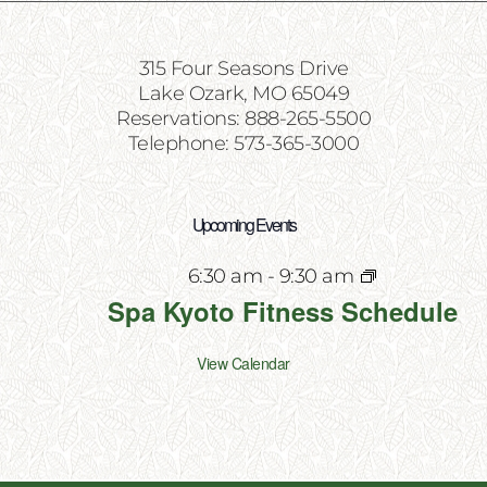
315 Four Seasons Drive
Lake Ozark, MO 65049
Reservations: 888-265-5500
Telephone: 573-365-3000
Upcoming Events
6:30 am
-
9:30 am
Spa Kyoto Fitness Schedule
View Calendar