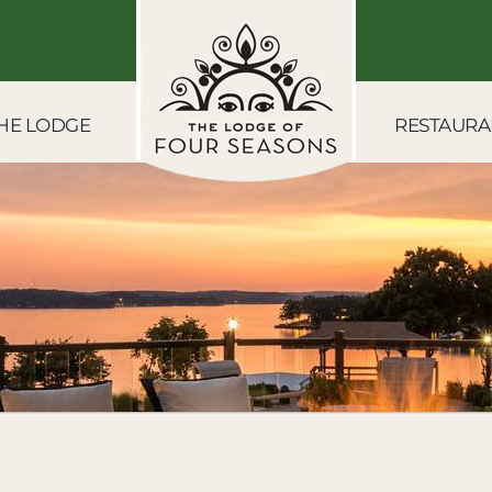
HE LODGE
RESTAURA