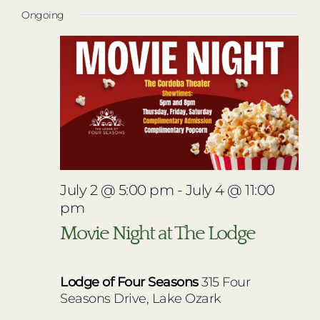
Vie
Select
for
RESTAURANTS
Ongoing
Nav
date.
Navi
July
PLAN AN EVENT
4,
THE LODGE
2026
July 2 @ 5:00 pm
-
July 4 @ 11:00
pm
Movie Night at The Lodge
Lodge of Four Seasons
315 Four
Seasons Drive, Lake Ozark