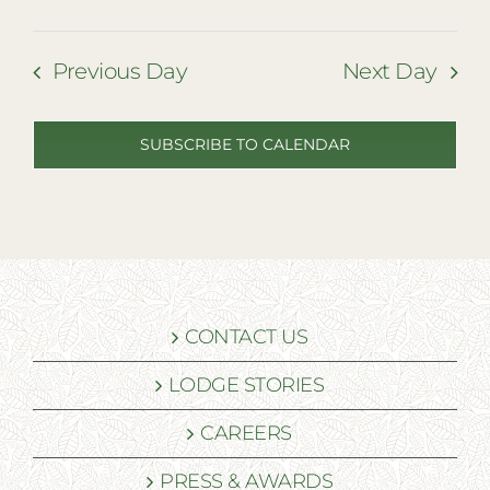
Previous Day
Next Day
SUBSCRIBE TO CALENDAR
CONTACT US
LODGE STORIES
CAREERS
PRESS & AWARDS