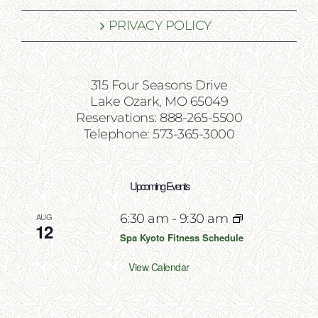
PRIVACY POLICY
315 Four Seasons Drive
Lake Ozark, MO 65049
Reservations: 888-265-5500
Telephone: 573-365-3000
Upcoming Events
AUG
6:30 am
-
9:30 am
12
Spa Kyoto Fitness Schedule
View Calendar