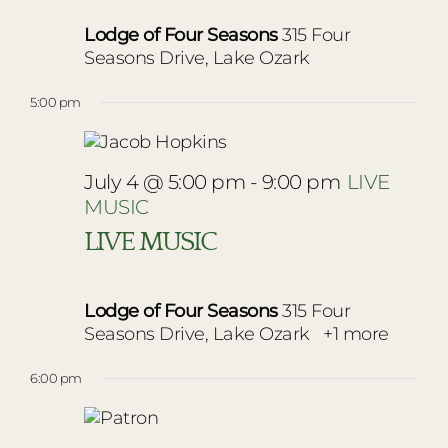
Lodge of Four Seasons
315 Four
Seasons Drive, Lake Ozark
5:00 pm
July 4 @ 5:00 pm
-
9:00 pm
LIVE
MUSIC
LIVE MUSIC
Lodge of Four Seasons
315 Four
Seasons Drive, Lake Ozark
+1 more
6:00 pm