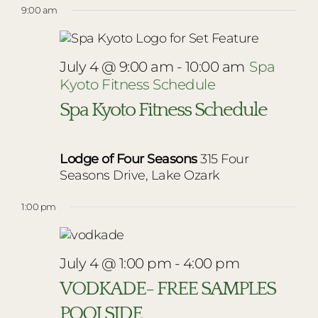
9:00 am
July 4 @ 9:00 am
-
10:00 am
Spa
Kyoto Fitness Schedule
Spa Kyoto Fitness Schedule
Lodge of Four Seasons
315 Four
Seasons Drive, Lake Ozark
1:00 pm
July 4 @ 1:00 pm
-
4:00 pm
VODKADE- FREE SAMPLES
POOLSIDE