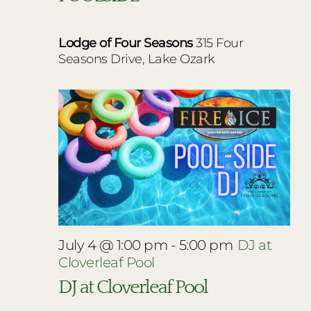
Lodge of Four Seasons
315 Four
Seasons Drive, Lake Ozark
July 4 @ 1:00 pm
-
5:00 pm
DJ at
Cloverleaf Pool
DJ at Cloverleaf Pool