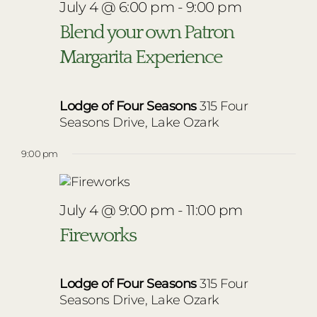
July 4 @ 6:00 pm
-
9:00 pm
Blend your own Patron
Margarita Experience
Lodge of Four Seasons
315 Four
Seasons Drive, Lake Ozark
9:00 pm
July 4 @ 9:00 pm
-
11:00 pm
Fireworks
Lodge of Four Seasons
315 Four
Seasons Drive, Lake Ozark