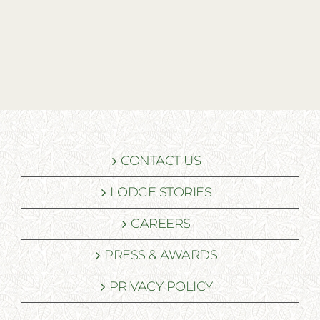
CONTACT US
LODGE STORIES
CAREERS
PRESS & AWARDS
PRIVACY POLICY