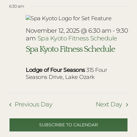
Vie
Select
for
RESTAURANTS
6:30 am
Nav
date.
Navi
November
PLAN AN EVENT
12,
THE LODGE
November 12, 2025 @ 6:30 am
-
9:30
am
Spa Kyoto Fitness Schedule
2025
Spa Kyoto Fitness Schedule
Lodge of Four Seasons
315 Four
Seasons Drive, Lake Ozark
Previous Day
Next Day
SUBSCRIBE TO CALENDAR