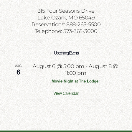
315 Four Seasons Drive
Lake Ozark, MO 65049
Reservations: 888-265-5500
Telephone: 573-365-3000
Upcoming Events
AUG
August 6 @ 5:00 pm
-
August 8 @
6
11:00 pm
Movie Night at The Lodge!
View Calendar